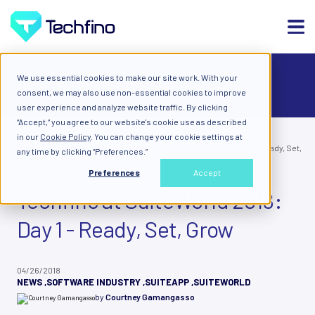
We use essential cookies to make our site work. With your
ALL
consent, we may also use non-essential cookies to improve
user experience and analyze website traffic. By clicking
“Accept,” you agree to our website's cookie use as described
in our
Cookie Policy
. You can change your cookie settings at
Blog: Diary of a Cloud
Techfino at SuiteWorld 2018: Day 1 - Ready, Set,
any time by clicking “Preferences.”
Expert
Grow
Preferences
Accept
Techfino at SuiteWorld 2018:
Day 1 - Ready, Set, Grow
04/26/2018
NEWS
,
SOFTWARE INDUSTRY
,
SUITEAPP
,
SUITEWORLD
by
Courtney Gamangasso