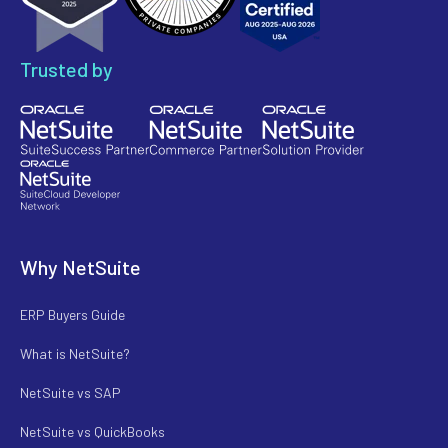
Trusted by
Why NetSuite
ERP Buyers Guide
What is NetSuite?
NetSuite vs SAP
NetSuite vs QuickBooks