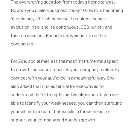
The overarching question from today’s keynote was:
How do you scale a business today? Growth is becoming
increasingly difficult because it requires change,
evolution, risk, and it’s continuous. CEO, writer, and
fashion designer, Rachel Zoe, weighed in on this
conundrum.
For Zoe, social media is the most instrumental aspect
to growth, because it enables your company to directly
connect with your audience in a meaningful way. She
also added that it is essential for executives to
understand their strengths and weaknesses. If you are
able to identify your weaknesses, you can then surround
yourself with a team that excels in those areas to
support your company and nourish growth.