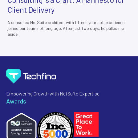
Client Delivery
A seasoned NetSuite architect with fifteen years of experience
joined our team not long ago. After just two days, he pulled me
aside.
Empowering Growth with NetSuite Expertise
Awards