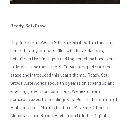
Ready, Set, Grow
Day One of SuiteWorld 2018 kicked off with a theatrical
bang: this keynote was filled with break dancers,
ubiquitous flashing lights and fog, marching bands, and
inflatable tube men. Jim McGeever stepped onto the
stage and introduced this year’s theme: Ready, Set,
Grow! SuiteWorld’s focus this year is on scaling up and
enabling growth for customers. We heard from
numerous experts including: Kara Goldin, the founder of
Hint, Inc.; Chris Merritt, the Chief Revenue Officer of
Cloudflare; and Robert Bavis from Deloitte Digital.