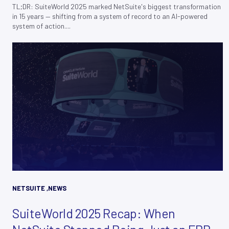
TL;DR: SuiteWorld 2025 marked NetSuite's biggest transformation
in 15 years — shifting from a system of record to an AI-powered
system of action....
NETSUITE
,
NEWS
SuiteWorld 2025 Recap: When