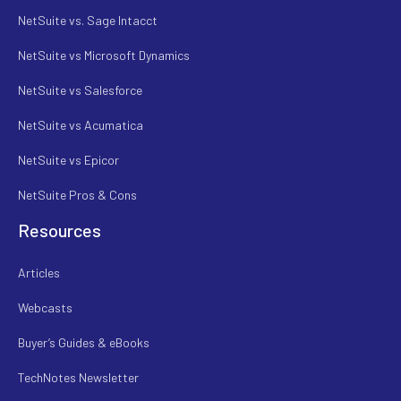
NetSuite vs. Sage Intacct
NetSuite vs Microsoft Dynamics
NetSuite vs Salesforce
NetSuite vs Acumatica
NetSuite vs Epicor
NetSuite Pros & Cons
Resources
Articles
Webcasts
Buyer’s Guides & eBooks
TechNotes Newsletter