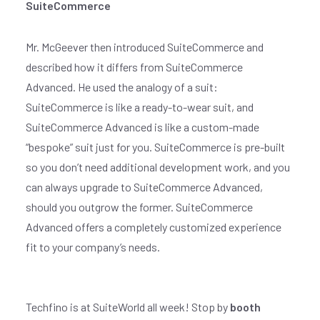
SuiteCommerce
Mr. McGeever then introduced SuiteCommerce and
described how it differs from SuiteCommerce
Advanced. He used the analogy of a suit:
SuiteCommerce is like a ready-to-wear suit, and
SuiteCommerce Advanced is like a custom-made
“bespoke” suit just for you. SuiteCommerce is pre-built
so you don’t need additional development work, and you
can always upgrade to SuiteCommerce Advanced,
should you outgrow the former. SuiteCommerce
Advanced offers a completely customized experience
fit to your company’s needs.
Techfino is at SuiteWorld all week! Stop by
booth