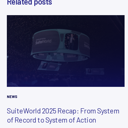
Related posts
E
M
A
I
L
*
NEWS
SuiteWorld 2025 Recap: From System
of Record to System of Action