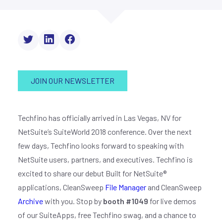
JOIN OUR NEWSLETTER
Techfino has officially arrived in Las Vegas, NV for
NetSuite’s SuiteWorld 2018 conference. Over the next
few days, Techfino looks forward to speaking with
NetSuite users, partners, and executives. Techfino is
excited to share our debut Built for NetSuite®
applications, CleanSweep
File Manager
and CleanSweep
Archive
with you. Stop by
booth #1049
for live demos
of our SuiteApps, free Techfino swag, and a chance to