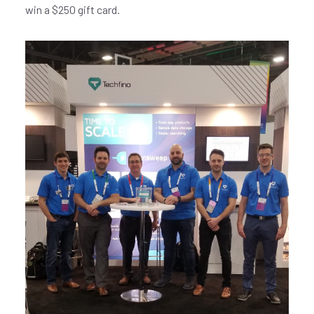
win a $250 gift card.