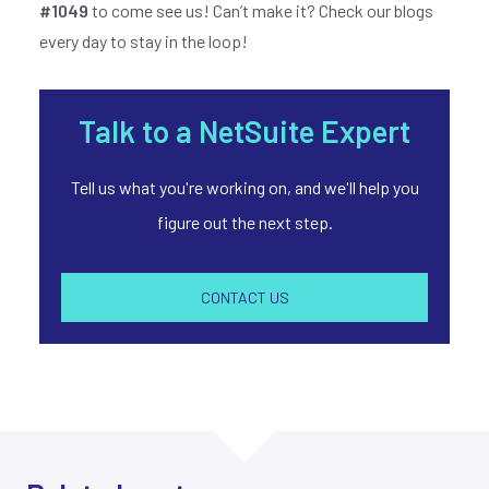
#1049
to come see us! Can’t make it? Check our blogs
every day to stay in the loop!
Talk to a NetSuite Expert
Tell us what you're working on, and we'll help you
figure out the next step.
CONTACT US
Join our
X
newsletter