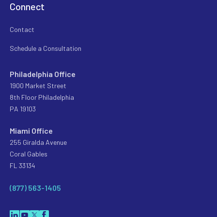
Connect
Contact
Schedule a Consultation
Philadelphia Office
1900 Market Street
8th Floor Philadelphia
PA 19103
Miami Office
255 Giralda Avenue
Coral Gables
FL 33134
(877) 563-1405