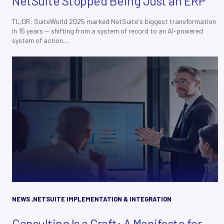
NetSuite Stopped Being Just an ERP
TL;DR: SuiteWorld 2025 marked NetSuite's biggest transformation
in 15 years — shifting from a system of record to an AI-powered
system of action....
NEWS
,
NETSUITE IMPLEMENTATION & INTEGRATION
Consulting Is a Craft: A Manifesto for