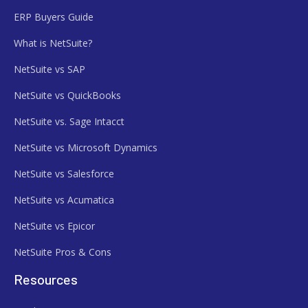
ERP Buyers Guide
What is NetSuite?
NetSuite vs SAP
NetSuite vs QuickBooks
NetSuite vs. Sage Intacct
NetSuite vs Microsoft Dynamics
NetSuite vs Salesforce
NetSuite vs Acumatica
NetSuite vs Epicor
NetSuite Pros & Cons
Resources