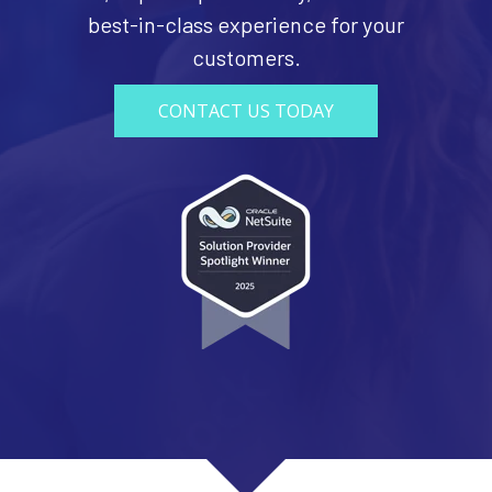
best-in-class experience for your
customers.
CONTACT US TODAY