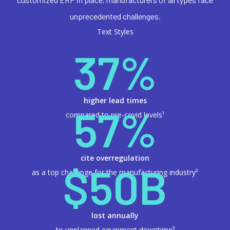
unprecedented challenges.
Text Styles
37%
higher lead times
57%
compared to pre-covid levels¹
cite overregulation
$50B
as a top challenge for the manufacturing industry²
lost annually
to unplanned equipment downtime³