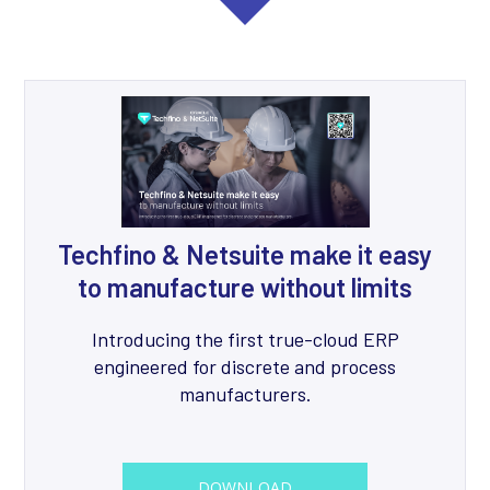
Techfino & Netsuite make it easy
to manufacture without limits
Introducing the first true-cloud ERP
engineered for discrete and process
manufacturers.
DOWNLOAD