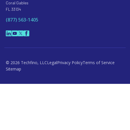
Coral Gables
FL 33134
(877) 563-1405
© 2026 Techfino, LLC
Legal
Privacy Policy
Terms of Service
Sitemap