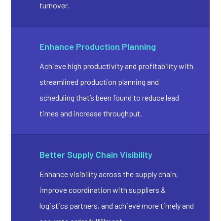
turnover.
Enhance Production Planning
Achieve high productivity and profitability with
streamlined production planning and
scheduling that’s been found to reduce lead
times and increase throughput.
Better Supply Chain Visibility
Enhance visibility across the supply chain,
improve coordination with suppliers &
logistics partners, and achieve more timely and