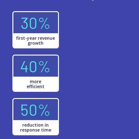
30%
first-year revenue
growth
40%
more
efficient
50%
reduction in
response time