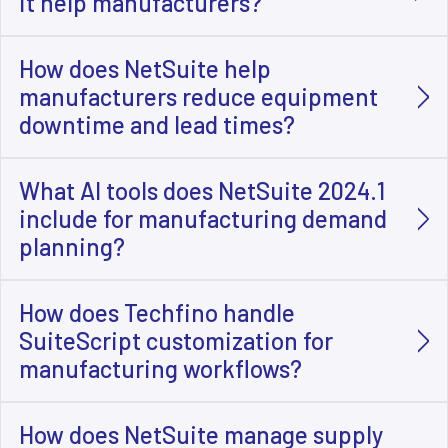
it help manufacturers?
How does NetSuite help
manufacturers reduce equipment
downtime and lead times?
What AI tools does NetSuite 2024.1
include for manufacturing demand
planning?
How does Techfino handle
SuiteScript customization for
manufacturing workflows?
How does NetSuite manage supply