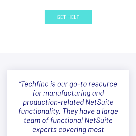
GET HELP
“Techfino is our go-to resource
for manufacturing and
production-related NetSuite
functionality. They have a large
team of functional NetSuite
experts covering most