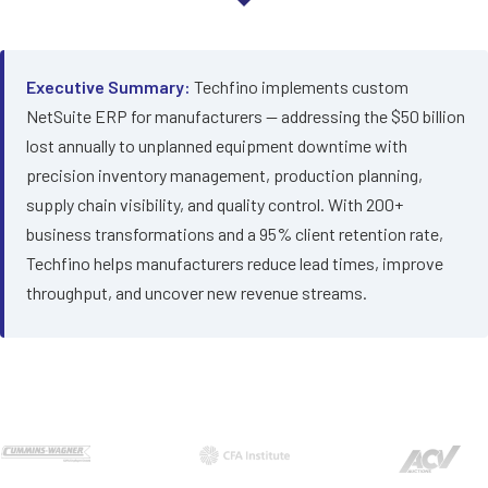
Executive Summary:
Techfino implements custom
NetSuite ERP for manufacturers — addressing the $50 billion
lost annually to unplanned equipment downtime with
precision inventory management, production planning,
supply chain visibility, and quality control. With 200+
business transformations and a 95% client retention rate,
Techfino helps manufacturers reduce lead times, improve
throughput, and uncover new revenue streams.