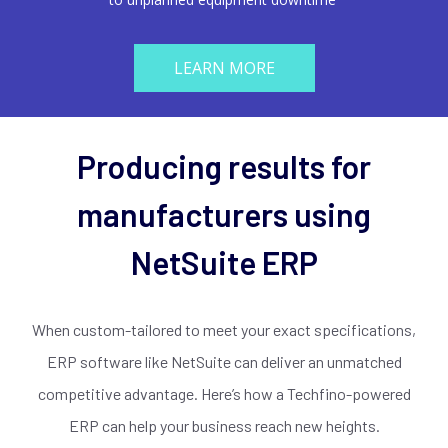
LEARN MORE
Producing results for
manufacturers using
NetSuite ERP
When custom-tailored to meet your exact specifications,
ERP software like NetSuite can deliver an unmatched
competitive advantage. Here’s how a Techfino-powered
ERP can help your business reach new heights.