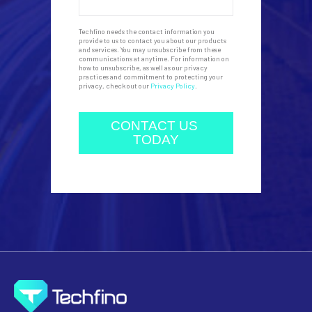
Techfino needs the contact information you
provide to us to contact you about our products
and services. You may unsubscribe from these
communications at anytime. For information on
how to unsubscribe, as well as our privacy
practices and commitment to protecting your
privacy, check out our
Privacy Policy
.