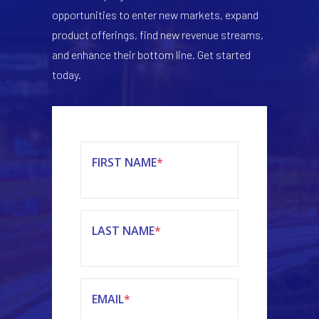
opportunities to enter new markets, expand
product offerings, find new revenue streams,
and enhance their bottom line. Get started
today.
FIRST NAME
*
LAST NAME
*
EMAIL
*