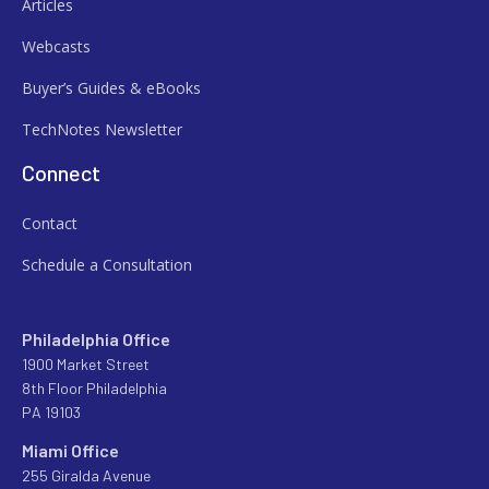
Articles
Webcasts
Buyer’s Guides & eBooks
TechNotes Newsletter
Connect
Contact
Schedule a Consultation
Philadelphia Office
1900 Market Street
8th Floor Philadelphia
PA 19103
Miami Office
255 Giralda Avenue