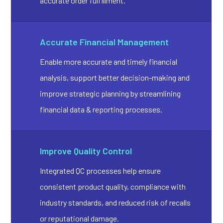
accurate order fulfillment.
Accurate Financial Management
Enable more accurate and timely financial
analysis, support better decision-making and
improve strategic planning by streamlining
financial data & reporting processes.
Improve Quality Control
Integrated QC processes help ensure
consistent product quality, compliance with
industry standards, and reduced risk of recalls
or reputational damage.