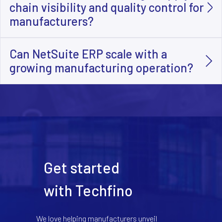
chain visibility and quality control for
manufacturers?
Can NetSuite ERP scale with a
growing manufacturing operation?
Get started
with Techfino
We love helping manufacturers unveil