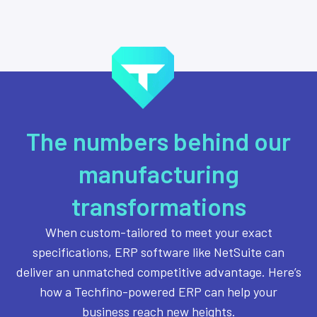
The numbers behind our
manufacturing
transformations
When custom-tailored to meet your exact
specifications, ERP software like NetSuite can
deliver an unmatched competitive advantage. Here’s
how a Techfino-powered ERP can help your
business reach new heights.