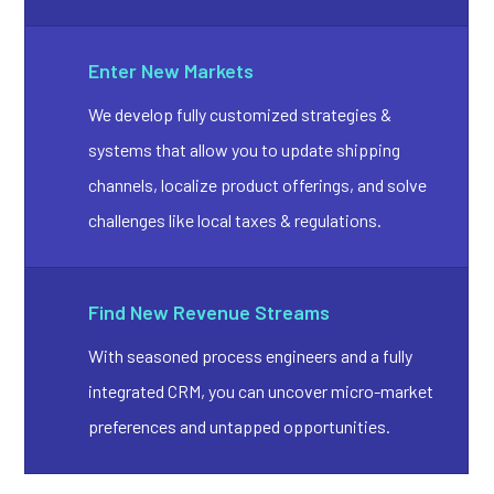
Enter New Markets
We develop fully customized strategies &
systems that allow you to update shipping
channels, localize product offerings, and solve
challenges like local taxes & regulations.
Find New Revenue Streams
With seasoned process engineers and a fully
integrated CRM, you can uncover micro-market
preferences and untapped opportunities.