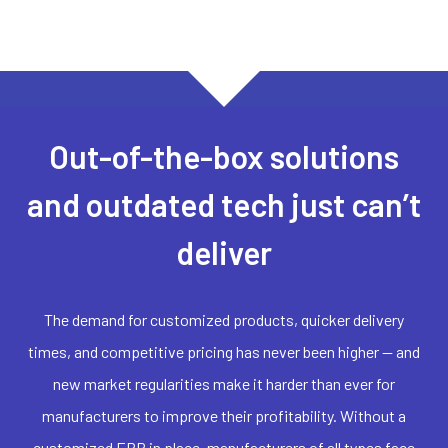
Out-of-the-box solutions
and outdated tech just can’t
deliver
The demand for customized products, quicker delivery
times, and competitive pricing has never been higher — and
new market regularities make it harder than ever for
manufacturers to improve their profitability. Without a
customized ERP in place, manufacturers of all types face