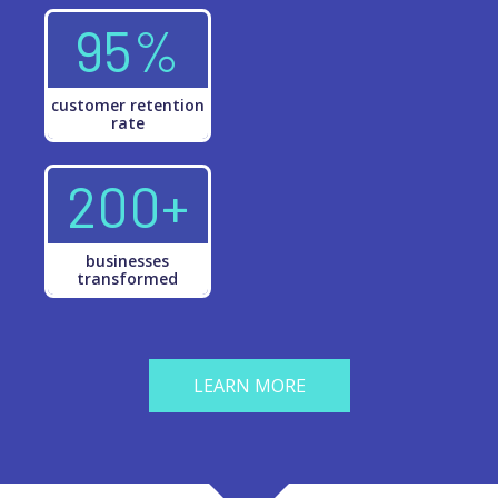
95%
customer retention
rate
200+
businesses
transformed
LEARN MORE