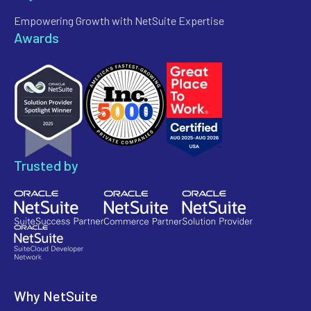
Empowering Growth with NetSuite Expertise
Awards
Trusted by
Why NetSuite