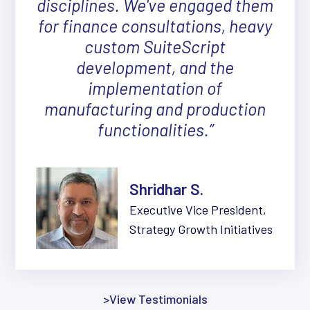
disciplines. We've engaged them
for finance consultations, heavy
custom SuiteScript
development, and the
implementation of
manufacturing and production
functionalities.”
Shridhar S.
Executive Vice President,
Strategy Growth Initiatives
>View Testimonials