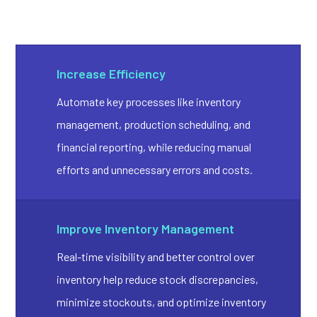
Increase Efficiency
Automate key processes like inventory
management, production scheduling, and
financial reporting, while reducing manual
efforts and unnecessary errors and costs.
Improve Inventory Management
Real-time visibility and better control over
inventory help reduce stock discrepancies,
minimize stockouts, and optimize inventory