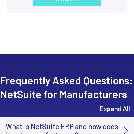
Frequently Asked Questions:
NetSuite for Manufacturers
Expand All
What is NetSuite ERP and how does