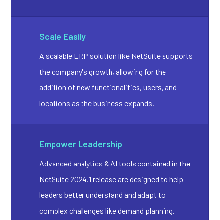
Scale Easily
A scalable ERP solution like NetSuite supports
the company's growth, allowing for the
addition of new functionalities, users, and
locations as the business expands.
Empower Leadership
Advanced analytics & AI tools contained in the
NetSuite 2024.1 release are designed to help
leaders better understand and adapt to
complex challenges like demand planning.