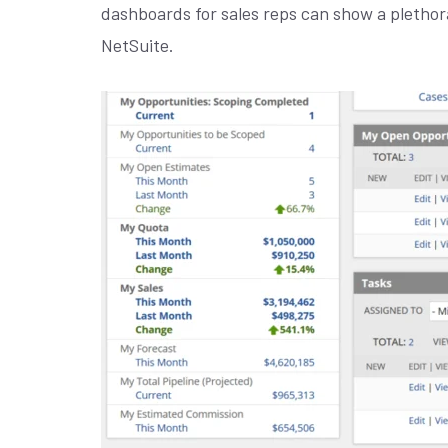
dashboards for sales reps can show a plethora
NetSuite.