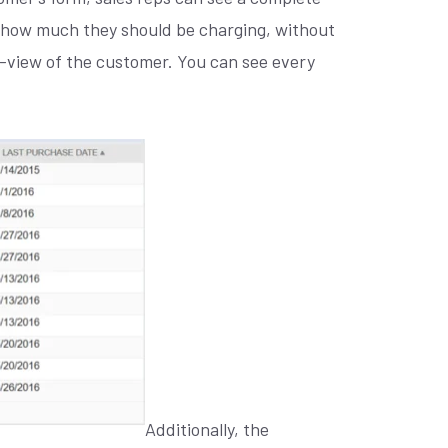
e how much they should be charging, without
ee-view of the customer. You can see every
Additionally, the