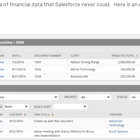
L
 of financial data that Salesforce never could.
Here is an 
*