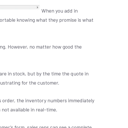
When you add in
mfortable knowing what they promise is what
king. However, no matter how good the
are in stock, but by the time the quote in
rustrating for the customer.
les order, the inventory numbers immediately
 not available in real-time.
omer’s form, sales reps can see a complete