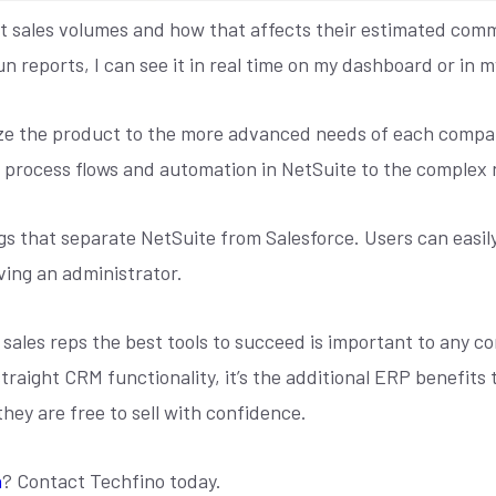
ent sales volumes and how that affects their estimated comm
un reports, I can see it in real time on my dashboard or in 
omize the product to the more advanced needs of each com
process flows and automation in NetSuite to the complex n
gs that separate NetSuite from Salesforce. Users can easil
ving an administrator.
 sales reps the best tools to succeed is important to any c
traight CRM functionality, it’s the additional ERP benefits 
 they are free to sell with confidence.
n
? Contact Techfino today.