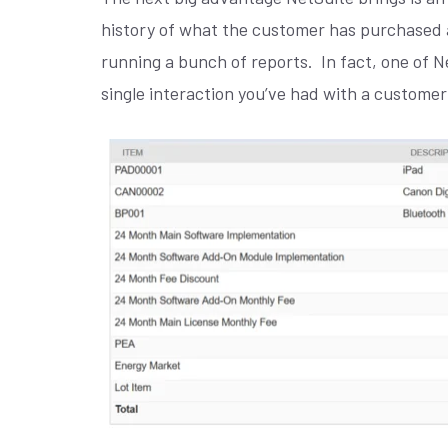
history of what the customer has purchased 
running a bunch of reports.
In fact, one of 
single interaction you’ve had with a customer