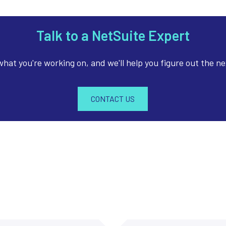
Talk to a NetSuite Expert
 what you're working on, and we'll help you figure out the ne
CONTACT US