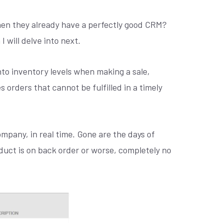
hen they already have a perfectly good CRM?
 will delve into next.
into inventory levels when making a sale,
s orders that cannot be fulfilled in a timely
mpany, in real time. Gone are the days of
oduct is on back order or worse, completely no