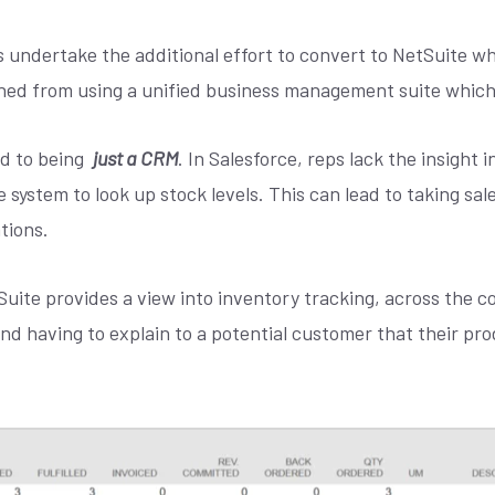
 undertake the additional effort to convert to NetSuite w
ined from using a unified business management suite which I
ted to being
just a CRM
. In Salesforce, reps lack the insight 
 system to look up stock levels. This can lead to taking sale
tions.
uite provides a view into inventory tracking, across the co
and having to explain to a potential customer that their pr