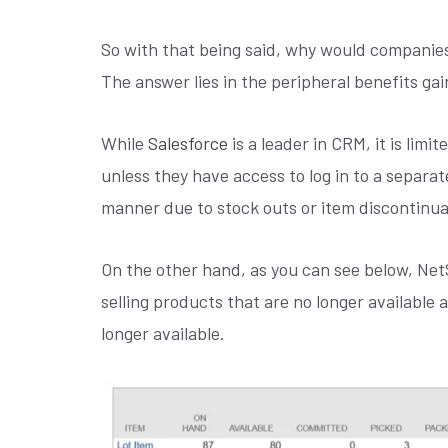
So with that being said, why would companies
The answer lies in the peripheral benefits ga
While
Salesforce
is a leader in CRM, it is limi
unless they have access to log in to a separate
manner due to stock outs or item discontinua
On the other hand, as you can see below, NetS
selling products that are no longer available 
longer available.