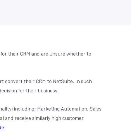
se? Let's
Practical prompts to get more out of AI
Retail Home Furnishing
tools, built for NetSuite teams.
to make
Retail Home Improvement & Hardware Stores
Software & Services
Wholesale Distribution
Book an AI Consultation
 for their CRM and are unsure whether to
ort convert their CRM to NetSuite. In such
ecision for their business.
nality (including: Marketing Automation, Sales
and receive similarly high customer
de
.