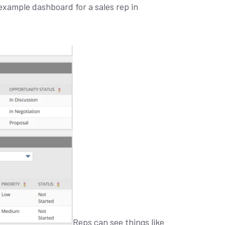
example dashboard for a sales rep in
Reps can see things like