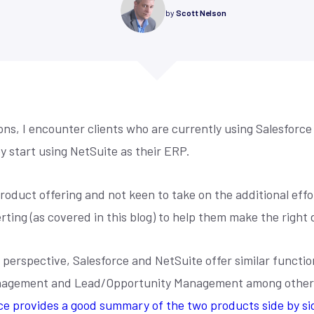
re compliance, drive
control, simplified accounting,
Is your NetSuite living up to its promi
by
Scott Nelson
mmerce
y, and maximize
cross-channel management, and
make sure it does. Techfino's Health
 for our offices,
demand forecasting.
Assessment uncovers opportunities 
 fill the form and
 centric design,
your system work better for you.
ore
Learn More
ou.
r we build sites ...
See More
s, I encounter clients who are currently using Salesforce
y start using NetSuite as their ERP.
product offering and not keen to take on the additional eff
ting (as covered in this blog) to help them make the right d
perspective, Salesforce and NetSuite offer similar functio
agement and Lead/Opportunity Management among others) 
e provides a good summary of the two products side by si