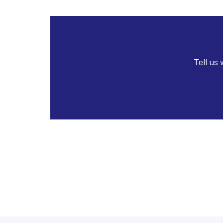
Tell us