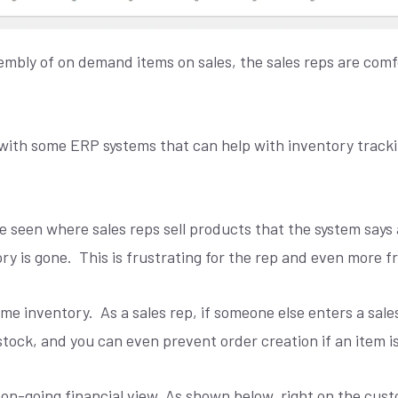
ssembly of on demand items on sales, the sales reps are co
ns with some ERP systems that can help with inventory trac
e seen where sales reps sell products that the system says 
ry is gone.
This is frustrating for the rep and even more f
ime inventory.
As a sales rep, if someone else enters a sa
stock, and you can even prevent order creation if an item is
on-going financial view. As shown below, right on the cust