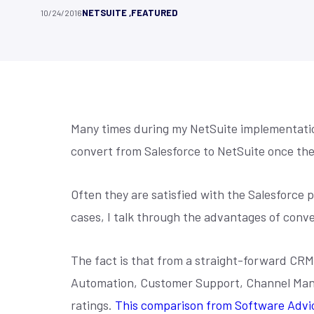
Customer Stories
Contact
gain real-time visibility with
grants, ensu
NETSUITE
,
FEATURED
10/24/2016
NetSuite
Customization
NetSuite
Co
NetSuite-powered ERP solutions.
transparenc
Hear directly from our clients how our
Check the addresses
impact.
Learn More
solutions have helped them overcome
our phone number, or
We combine our deep unique functional
We understand brand
Learn M
challenges...
we will get back to y
expertise, technical superiority...
B2C, and B2B. Whethe
Many times during my NetSuite implementation
convert from Salesforce to NetSuite once the
Often they are satisfied with the Salesforce 
cases, I talk through the advantages of conver
The fact is that from a straight-forward CRM 
Automation, Customer Support, Channel Man
ratings.
This comparison from Software Advic