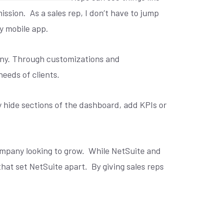
ission.
As a sales rep, I don’t have to jump
my mobile app.
pany. Through customizations and
eeds of clients.
y hide sections of the dashboard, add KPIs or
ompany looking to grow.
While NetSuite and
that set NetSuite apart.
By giving sales reps