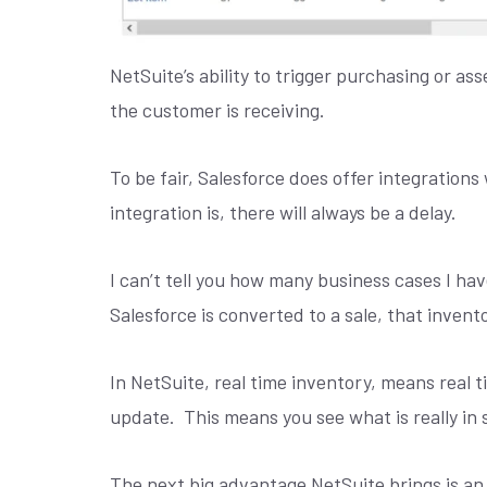
NetSuite’s ability to trigger purchasing or a
the customer is receiving.
To be fair, Salesforce does offer integratio
integration is, there will always be a delay.
I can’t tell you how many business cases I hav
Salesforce is converted to a sale, that invento
In NetSuite, real time inventory, means real t
update.
This means you see what is really in 
The next big advantage NetSuite brings is an 