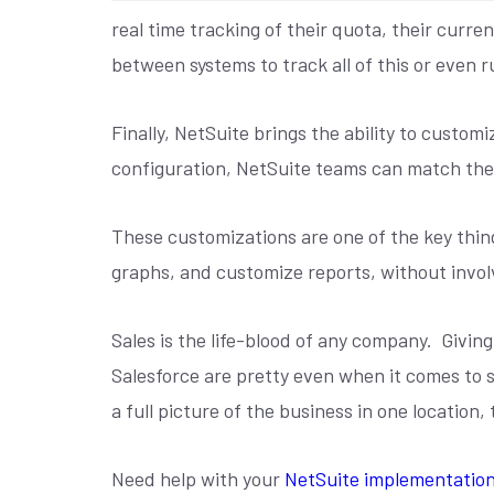
real time tracking of their quota, their curr
between systems to track all of this or even r
Finally, NetSuite brings the ability to cust
configuration, NetSuite teams can match the 
These customizations are one of the key thin
graphs, and customize reports, without invol
Sales is the life-blood of any company.
Giving
Salesforce are pretty even when it comes to s
a full picture of the business in one location,
Need help with your
NetSuite implementatio