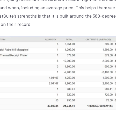
and when, including an average price. This helps them se
NetSuite’s strengths is that it is built around the 360-degr
 on their record.
Join our
X
newsletter
E
M
A
I