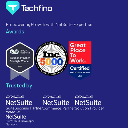
Empowering Growth with NetSuite Expertise
Awards
Trusted by