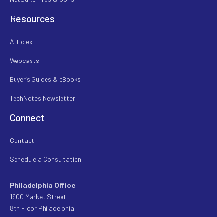
Resources
Articles
Webcasts
Buyer’s Guides & eBooks
TechNotes Newsletter
Connect
Contact
Schedule a Consultation
Philadelphia Office
1900 Market Street
8th Floor Philadelphia