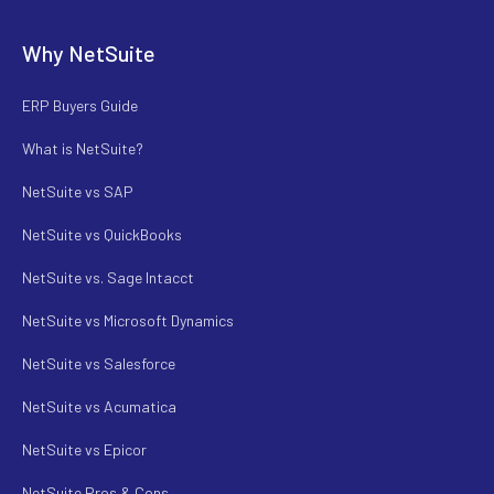
Why NetSuite
ERP Buyers Guide
What is NetSuite?
NetSuite vs SAP
NetSuite vs QuickBooks
NetSuite vs. Sage Intacct
NetSuite vs Microsoft Dynamics
NetSuite vs Salesforce
NetSuite vs Acumatica
NetSuite vs Epicor
NetSuite Pros & Cons