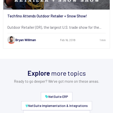
Techfino Attends Outdoor Retailer + Snow Show!
Outdoor Retailer (OR), the largest U.S. trade show for the...
Bryan Willman
Feb 16, 2018
1 min
Explore
more topics
Ready to go deeper? We've got more on these areas.
NetSuite ERP
NetSuite Implementation & Integrations