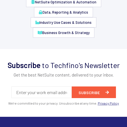
NetSuite Optimization & Automation
Data, Reporting & Analytics
Industry Use Cases & Solutions
Business Growth & Strategy
Subscribe
to Techfino's Newsletter
Get the best NetSuite content, delivered to your inbox.
We're committed to your privacy. Unsubscribe at any time.
Privacy Policy