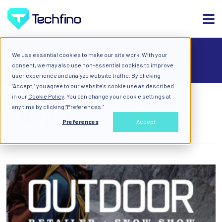
We use essential cookies to make our site work. With your
ALL
consent, we may also use non-essential cookies to improve
user experience and analyze website traffic. By clicking
“Accept,” you agree to our website's cookie use as described
in our
Cookie Policy
. You can change your cookie settings at
any time by clicking “Preferences.”
Apparel
Preferences
Accept