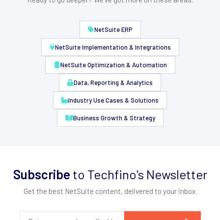
NetSuite ERP
NetSuite Implementation & Integrations
NetSuite Optimization & Automation
Data, Reporting & Analytics
Industry Use Cases & Solutions
Business Growth & Strategy
Subscribe
to Techfino's Newsletter
Get the best NetSuite content, delivered to your inbox.