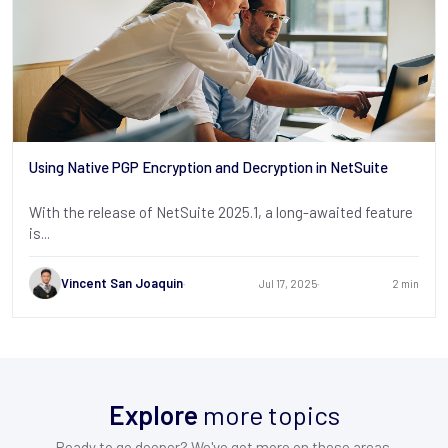
Using Native PGP Encryption and Decryption in NetSuite
With the release of NetSuite 2025.1, a long-awaited feature
is...
Vincent San Joaquin
Jul 17, 2025
2 min
Explore
more topics
Ready to go deeper? We've got more on these areas.