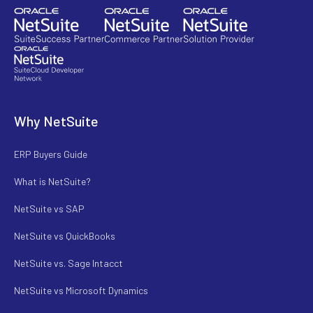
Why NetSuite
ERP Buyers Guide
What is NetSuite?
NetSuite vs SAP
NetSuite vs QuickBooks
NetSuite vs. Sage Intacct
NetSuite vs Microsoft Dynamics