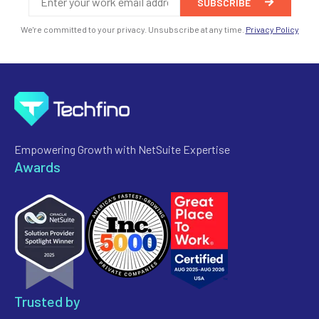
We're committed to your privacy. Unsubscribe at any time.
Privacy Policy
Empowering Growth with NetSuite Expertise
Awards
Trusted by