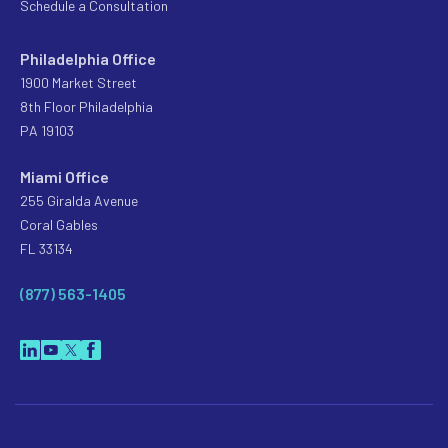
Schedule a Consultation
Philadelphia Office
1900 Market Street
8th Floor Philadelphia
PA 19103
Miami Office
255 Giralda Avenue
Coral Gables
FL 33134
(877) 563-1405