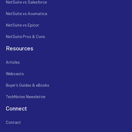
NetSuite vs Salesforce
NetSuite vs Acumatica
NetSuite vs Epicor
NetSuite Pros & Cons
Resources
Articles
Webcasts
Buyer’s Guides & eBooks
TechNotes Newsletter
Connect
Contact