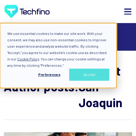
We use essential cookies to make our site work. With your
ALL
consent, we may also use non-essential cookies to improve
user experience and analyze website traffic. By clicking
“Accept,” you agree to our website's cookie use as described
in our
Cookie Policy
. You can change your cookie settings at
any time by clicking “Preferences.”
Vincent
Preferences
Accept
Author posts:
San
Joaquin