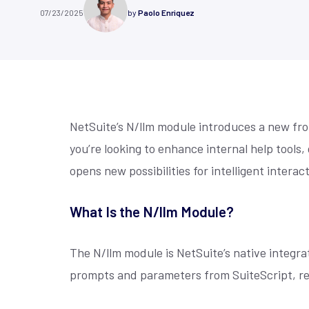
Customer Stories
Contact
gain real-time visibility with
grants, ensu
07/23/2025
by
Paolo Enriquez
NetSuite
Customization
NetSuite
Co
NetSuite-powered ERP solutions.
transparenc
Hear directly from our clients how our
Check the addresses
impact.
Learn More
solutions have helped them overcome
our phone number, or
We combine our deep unique functional
We understand brand
Learn M
challenges...
we will get back to y
expertise, technical superiority...
B2C, and B2B. Whethe
NetSuite’s N/llm module introduces a new fro
you’re looking to enhance internal help tools,
opens new possibilities for intelligent interac
What Is the N/llm Module?
The N/llm module is NetSuite’s native integrat
prompts and parameters from SuiteScript, rec