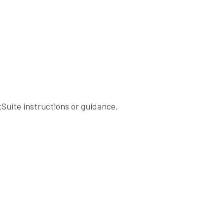
tSuite instructions or guidance.