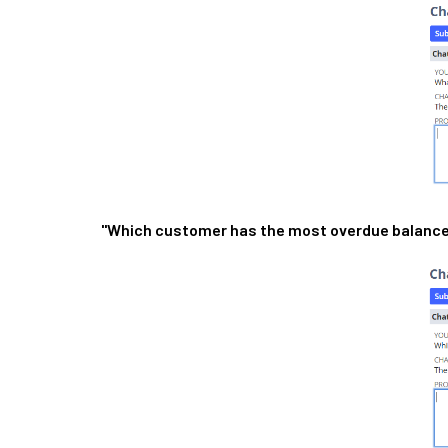
"Which customer has the most overdue balanc