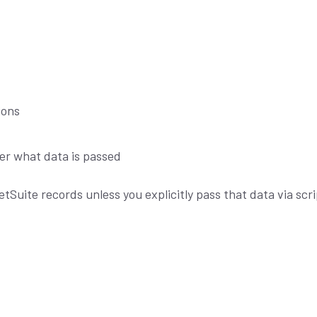
ions
ver what data is passed
tSuite records unless you explicitly pass that data via scri