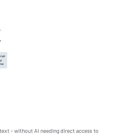
ext - without AI needing direct access to