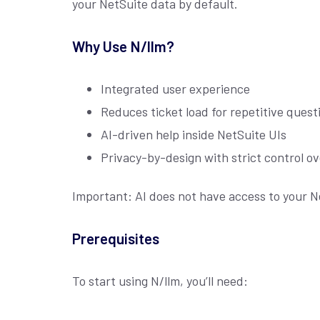
your NetSuite data by default.
Why Use N/llm?
Integrated user experience
Reduces ticket load for repetitive quest
AI-driven help inside NetSuite UIs
Privacy-by-design with strict control o
Important: AI does not have access to your Ne
Prerequisites
To start using N/llm, you’ll need: