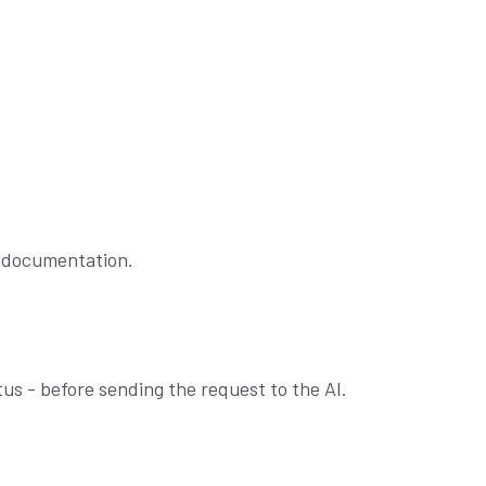
c documentation.
us - before sending the request to the AI.