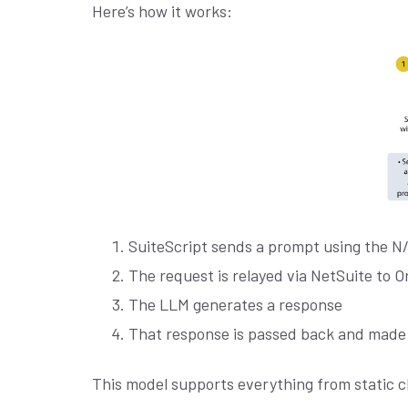
Here’s how it works:
SuiteScript sends a prompt using the N
The request is relayed via NetSuite to Or
The LLM generates a response
That response is passed back and made a
This model supports everything from static c