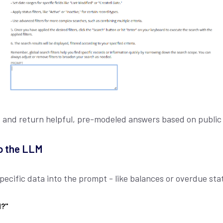
t and return helpful, pre-modeled answers based on publi
o the LLM
cific data into the prompt - like balances or overdue stat
d?"