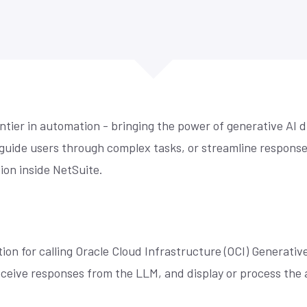
re compliance, drive
control, simplified accounting,
Is your NetSuite living up to its promi
mmerce
y, and maximize
cross-channel management, and
make sure it does. Techfino's Health
 for our offices,
demand forecasting.
Assessment uncovers opportunities 
 fill the form and
 centric design,
your system work better for you.
ore
Learn More
ou.
r we build sites ...
See More
ntier in automation - bringing the power of generative AI 
 guide users through complex tasks, or streamline responses 
tion inside NetSuite.
ion for calling Oracle Cloud Infrastructure (OCI) Generative
eive responses from the LLM, and display or process the a