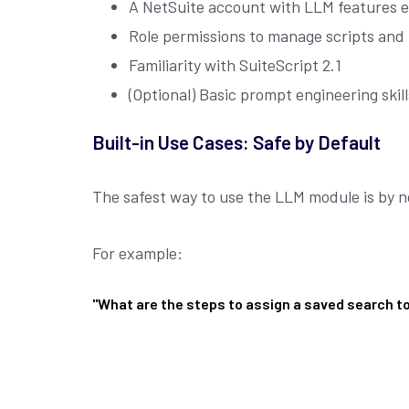
A NetSuite account with LLM features 
Role permissions to manage scripts and
Familiarity with SuiteScript 2.1
(Optional) Basic prompt engineering skil
Built-in Use Cases: Safe by Default
The safest way to use the LLM module is by no
For example:
"What are the steps to assign a saved search t