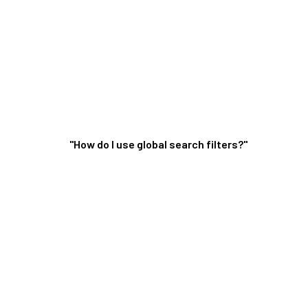
"How do I use global search filters?"