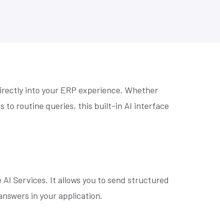
se? Let's
Practical prompts to get more out of AI
Retail Home Furnishing
tools, built for NetSuite teams.
to make
Retail Home Improvement & Hardware Stores
Software & Services
Wholesale Distribution
Book an AI Consultation
directly into your ERP experience. Whether
to routine queries, this built-in AI interface
 AI Services. It allows you to send structured
nswers in your application.