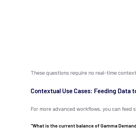
These questions require no real-time contex
Contextual Use Cases: Feeding Data t
For more advanced workflows, you can feed spe
"What is the current balance of Gamma Deman