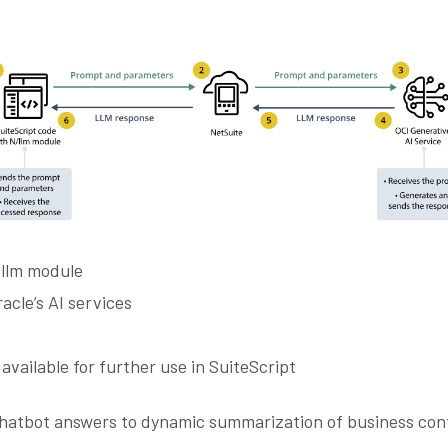
/llm module
acle’s AI services
vailable for further use in SuiteScript
hatbot answers to dynamic summarization of business cont