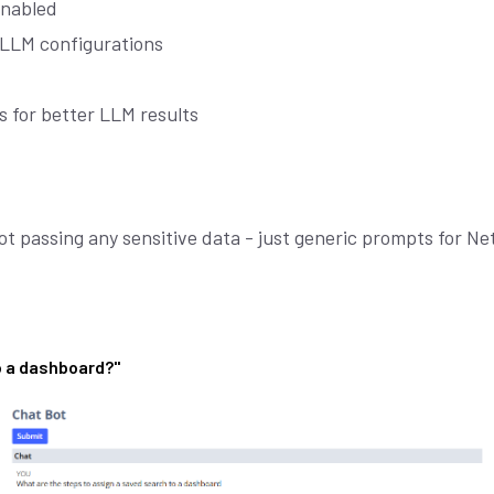
enabled
 LLM configurations
ls for better LLM results
t passing any sensitive data - just generic prompts for Ne
Join our
X
newsletter
o a dashboard?"
E
M
A
I