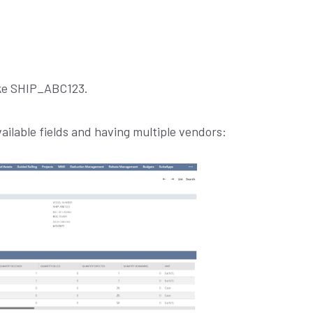
like SHIP_ABC123.
ilable fields and having multiple vendors: