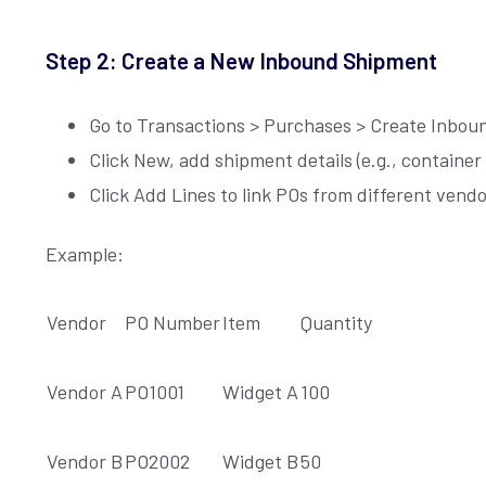
L
*
Step 2: Create a New Inbound Shipment
Go to Transactions > Purchases > Create Inbo
Click New, add shipment details (e.g., containe
Click Add Lines to link POs from different vend
Example:
Vendor
PO Number
Item
Quantity
Vendor A
PO1001
Widget A
100
Vendor B
PO2002
Widget B
50