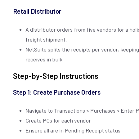
Retail Distributor
A distributor orders from five vendors for a holi
freight shipment.
NetSuite splits the receipts per vendor, keepi
receives in bulk.
Step-by-Step Instructions
Join our
X
newsletter
Step 1: Create Purchase Orders
Navigate to Transactions > Purchases > Enter 
E
Create POs for each vendor
M
A
Ensure all are in Pending Receipt status
I