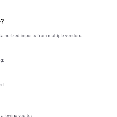
e?
tainerized imports from multiple vendors,
g:
ed
allowing you to: