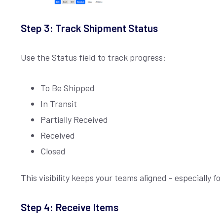
Step 3: Track Shipment Status
Use the Status field to track progress:
To Be Shipped
In Transit
Partially Received
Received
Closed
This visibility keeps your teams aligned - especially 
Step 4: Receive Items