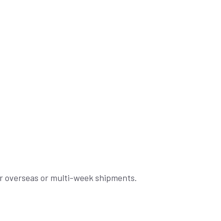
for overseas or multi-week shipments.