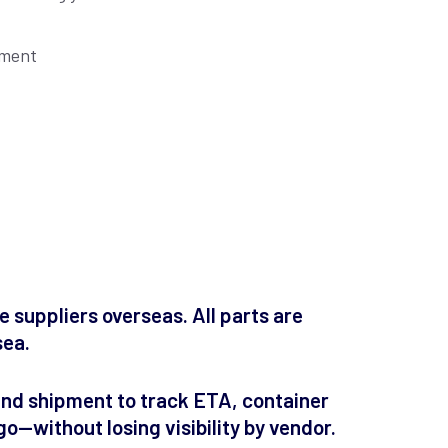
pment
 suppliers overseas. All parts are
sea.
und shipment to track ETA, container
go—without losing visibility by vendor.