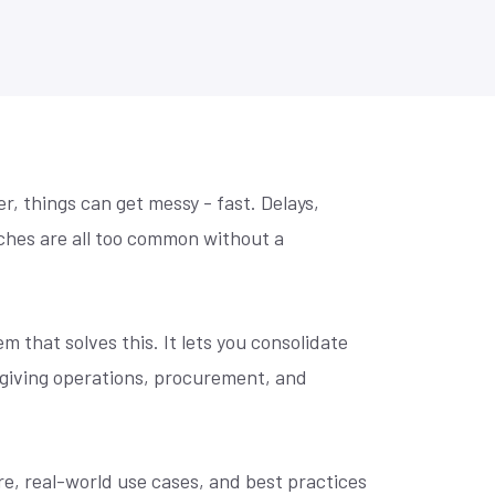
se? Let's
Practical prompts to get more out of AI
Retail Home Furnishing
tools, built for NetSuite teams.
to make
Retail Home Improvement & Hardware Stores
Software & Services
Wholesale Distribution
Book an AI Consultation
r, things can get messy - fast. Delays,
ches are all too common without a
 that solves this. It lets you consolidate
 giving operations, procurement, and
ure, real-world use cases, and best practices