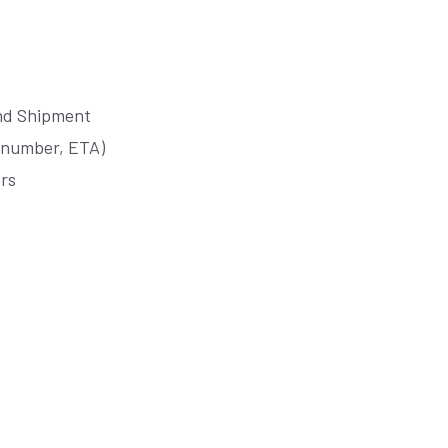
und Shipment
r number, ETA)
ors