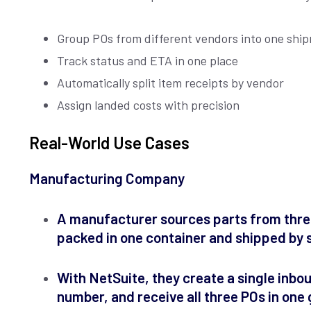
Group POs from different vendors into one shi
Track status and ETA in one place
Automatically split item receipts by vendor
Assign landed costs with precision
Real-World Use Cases
Manufacturing Company
A manufacturer sources parts from three
packed in one container and shipped by 
With NetSuite, they create a single inbo
number, and receive all three POs in one 