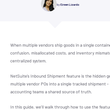
re compliance, drive
control, simplified accounting,
Is your NetSuite living up to its promi
by
Eireen Lizardo
mmerce
y, and maximize
cross-channel management, and
make sure it does. Techfino's Health
 for our offices,
demand forecasting.
Assessment uncovers opportunities 
 fill the form and
 centric design,
your system work better for you.
ore
Learn More
ou.
r we build sites ...
See More
When multiple vendors ship goods in a single containe
confusion, misallocated costs, and inventory mismat
centralized system.
NetSuite’s Inbound Shipment feature is the hidden gem
multiple vendor POs into a single tracked shipment -
accounting teams a shared source of truth.
In this guide, we’ll walk through how to use the feat