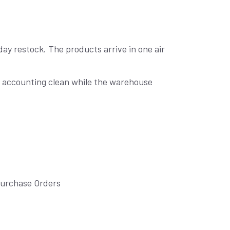
day restock. The products arrive in one air
ng accounting clean while the warehouse
Purchase Orders