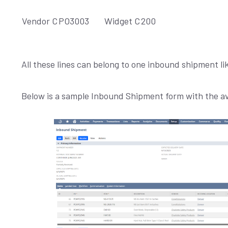
Vendor C
PO3003
Widget C
200
All these lines can belong to one inbound shipment 
Below is a sample Inbound Shipment form with the ava