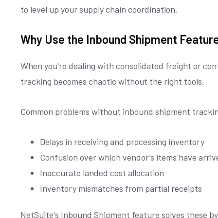
to level up your supply chain coordination.
Why Use the Inbound Shipment Featur
When you're dealing with consolidated freight or con
tracking becomes chaotic without the right tools.
Common problems without inbound shipment trackin
Delays in receiving and processing inventory
Confusion over which vendor’s items have arriv
Inaccurate landed cost allocation
Inventory mismatches from partial receipts
NetSuite's Inbound Shipment feature solves these by 