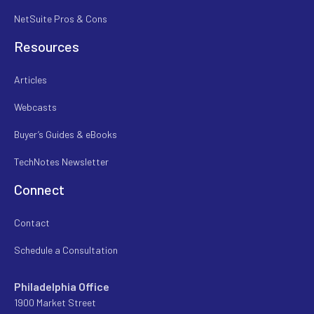
NetSuite Pros & Cons
Resources
Articles
Webcasts
Buyer’s Guides & eBooks
TechNotes Newsletter
Connect
Contact
Schedule a Consultation
Philadelphia Office
1900 Market Street