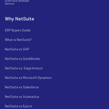
Why NetSuite
ERP Buyers Guide
What is NetSuite?
NetSuite vs SAP
NetSuite vs QuickBooks
NetSuite vs. Sage Intacct
NetSuite vs Microsoft Dynamics
NetSuite vs Salesforce
NetSuite vs Acumatica
NetSuite vs Epicor