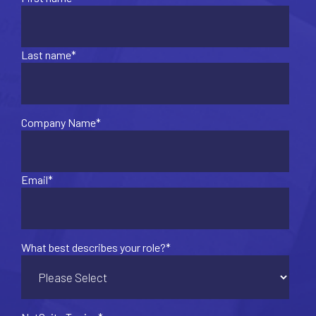
Last name
*
Company Name
*
Email
*
What best describes your role?
*