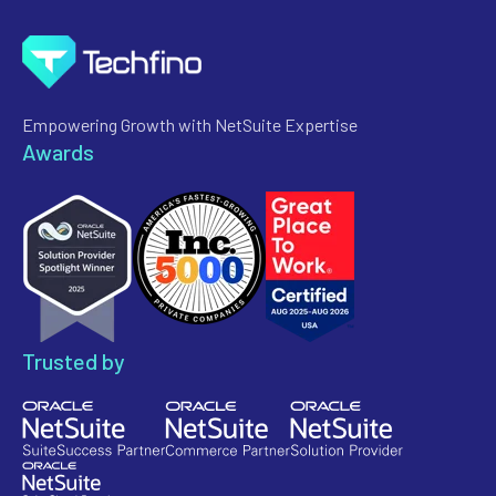
Empowering Growth with NetSuite Expertise
Awards
Trusted by