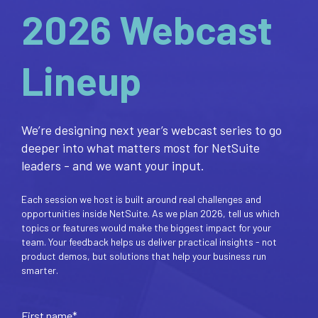
2026 Webcast
Lineup
We’re designing next year’s webcast series to go
deeper into what matters most for NetSuite
leaders - and we want your input.
Each session we host is built around real challenges and
opportunities inside NetSuite. As we plan 2026, tell us which
topics or features would make the biggest impact for your
team. Your feedback helps us deliver practical insights - not
product demos, but solutions that help your business run
smarter.
First name
*