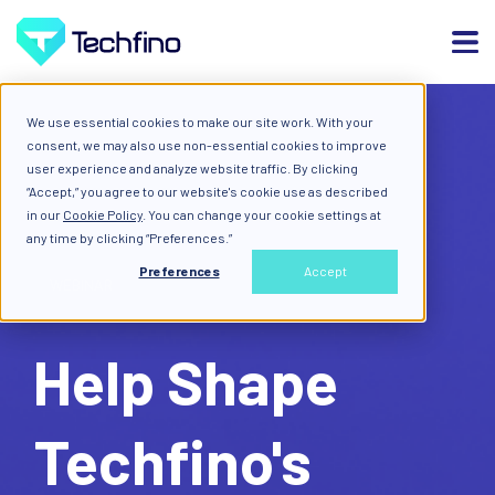
We use essential cookies to make our site work. With your
consent, we may also use non-essential cookies to improve
user experience and analyze website traffic. By clicking
“Accept,” you agree to our website's cookie use as described
in our
Cookie Policy
. You can change your cookie settings at
any time by clicking “Preferences.”
Preferences
Accept
WEBINAR
Help Shape
Techfino's