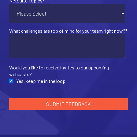
NetSuite Topics
*
What challenges are top of mind for your team right now?
*
Would you like to receive invites to our upcoming
webcasts?
Yes, keep me in the loop