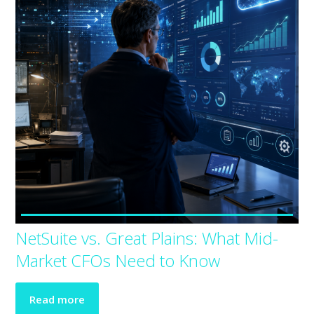
NetSuite vs. Great Plains: What Mid-
Market CFOs Need to Know
Read more