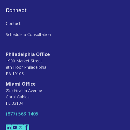
Connect
Contact
Schedule a Consultation
Philadelphia Office
1900 Market Street
8th Floor Philadelphia
PA 19103
Miami Office
255 Giralda Avenue
Coral Gables
FL 33134
(877) 563-1405