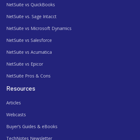
NetSuite vs QuickBooks
NetSuite vs. Sage Intacct
NetSuite vs Microsoft Dynamics
NetSuite vs Salesforce
NetSuite vs Acumatica
NetSuite vs Epicor
NetSuite Pros & Cons
Resources
Articles
Webcasts
Buyer’s Guides & eBooks
TechNotes Newsletter