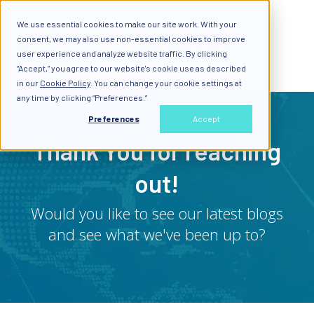
We use essential cookies to make our site work. With your
consent, we may also use non-essential cookies to improve
user experience and analyze website traffic. By clicking
“Accept,” you agree to our website's cookie use as described
in our
Cookie Policy
. You can change your cookie settings at
any time by clicking “Preferences.”
Preferences
Accept
Thank You for reaching
out!
Would you like to see our latest blogs
and see what we've been up to?