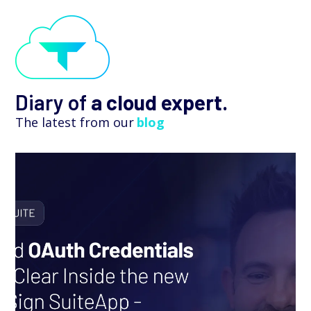
Diary of
a cloud expert.
The latest from our
blog