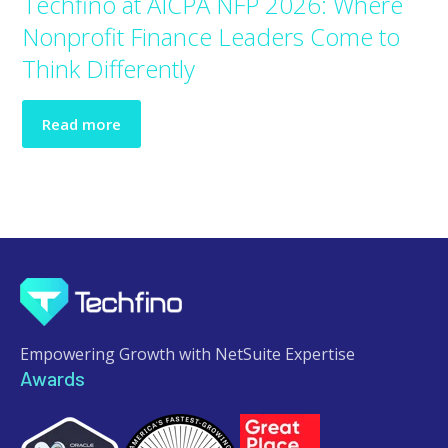
Techfino at AICPA NFP 2026: Where
Nonprofit Finance Leaders Come to
Think Differently
Read more
Empowering Growth with NetSuite Expertise
Awards