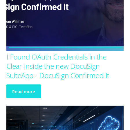
I Found OAuth Credentials in the
Clear Inside the new DocuSign
SuiteApp - DocuSign Confirmed It
Read more