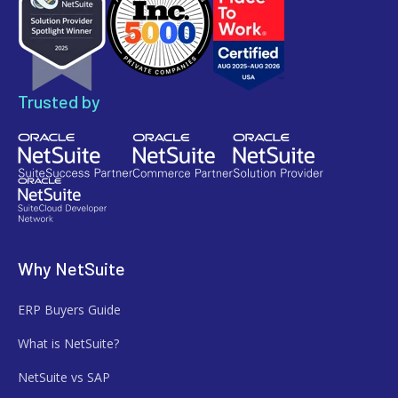
Trusted by
Why NetSuite
ERP Buyers Guide
What is NetSuite?
NetSuite vs SAP