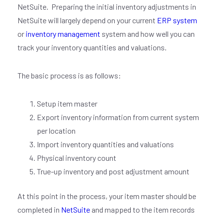
NetSuite. Preparing the initial inventory adjustments in
NetSuite will largely depend on your current
ERP system
or
inventory management
system and how well you can
track your inventory quantities and valuations.
The basic process is as follows:
Setup item master
Export inventory information from current system
per location
Import inventory quantities and valuations
Physical inventory count
True-up inventory and post adjustment amount
At this point in the process, your item master should be
completed in
NetSuite
and mapped to the item records