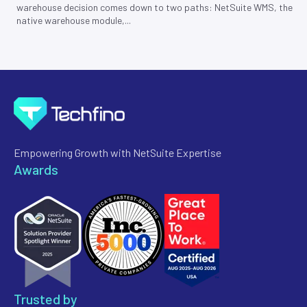
warehouse decision comes down to two paths: NetSuite WMS, the
native warehouse module,...
Empowering Growth with NetSuite Expertise
Awards
Trusted by