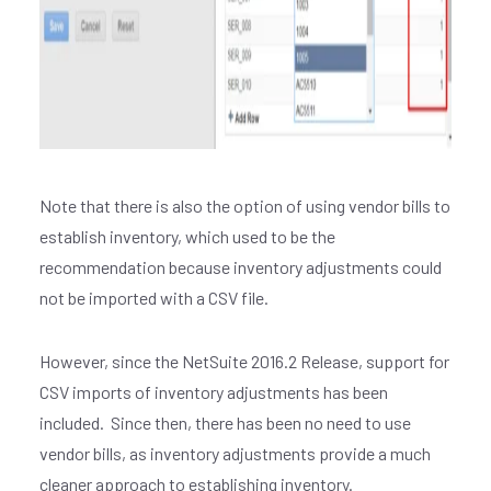
Join our
X
newsletter
E
Note that there is also the option of using vendor bills to
M
establish inventory, which used to be the
A
recommendation because inventory adjustments could
I
not be imported with a CSV file.
L
*
However, since the NetSuite 2016.2 Release, support for
CSV imports of inventory adjustments has been
included. Since then, there has been no need to use
vendor bills, as inventory adjustments provide a much
cleaner approach to establishing inventory.