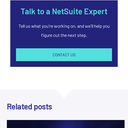
Talk to a NetSuite Expert
Tell us what you're working on, and we'll help you
figure out the next step.
CONTACT US
Related posts