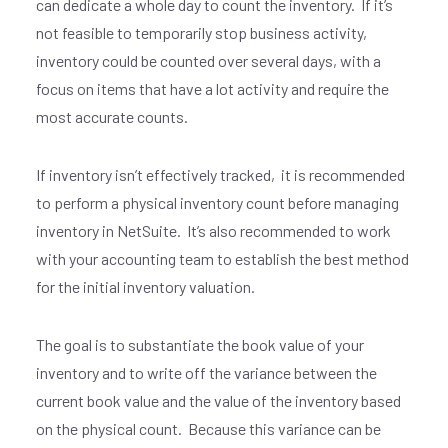
can dedicate a whole day to count the inventory. If it’s
not feasible to temporarily stop business activity,
inventory could be counted over several days, with a
focus on items that have a lot activity and require the
most accurate counts.
If inventory isn’t effectively tracked, it is recommended
to perform a physical inventory count before managing
inventory in NetSuite. It’s also recommended to work
with your accounting team to establish the best method
for the initial inventory valuation.
The goal is to substantiate the book value of your
inventory and to write off the variance between the
current book value and the value of the inventory based
on the physical count. Because this variance can be