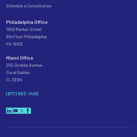
Schedule a Consultation
Philadelphia Office
1900 Market Street
8th Floor Philadelphia
PA 19103
Miami Office
255 Giralda Avenue
Coral Gables
FL 33134
(877) 563-1405