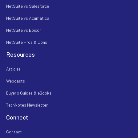
NetSuite vs Salesforce
NetSuite vs Acumatica
NetSuite vs Epicor
NetSuite Pros & Cons
Resources
Articles
Webcasts
Buyer’s Guides & eBooks
TechNotes Newsletter
Connect
Contact