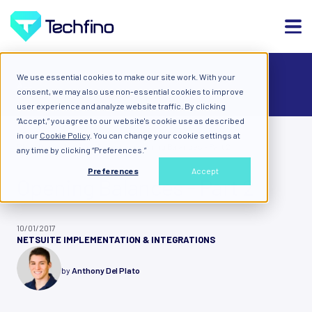
We use essential cookies to make our site work. With your
ALL
consent, we may also use non-essential cookies to improve
user experience and analyze website traffic. By clicking
“Accept,” you agree to our website's cookie use as described
in our
Cookie Policy
. You can change your cookie settings at
Blog: Diary of a Cloud Expert
Opening Balances - Part 2
any time by clicking “Preferences.”
Preferences
Accept
Opening Balances - Part 2
10/01/2017
NETSUITE IMPLEMENTATION & INTEGRATIONS
by
Anthony Del Plato