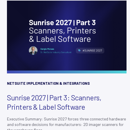
NETSUITE IMPLEMENTATION & INTEGRATIONS
Sunrise 2027 | Part 3: Scanners,
Printers & Label Software
Executive Summary: Sunrise 2027 forces three connected hardware
and software decisions for manufacturers: 2D imager scanners for
the warehouse floor,...