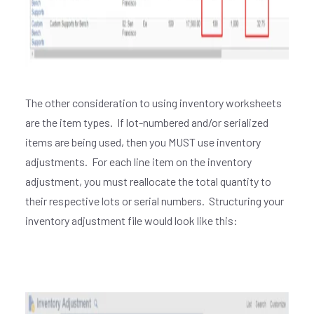
The other consideration to using inventory worksheets
are the item types. If lot-numbered and/or serialized
items are being used, then you MUST use inventory
adjustments. For each line item on the inventory
adjustment, you must reallocate the total quantity to
their respective lots or serial numbers. Structuring your
inventory adjustment file would look like this: