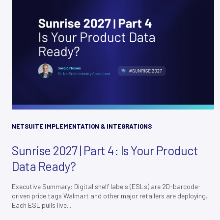
NETSUITE IMPLEMENTATION & INTEGRATIONS
Sunrise 2027 | Part 4: Is Your Product
Data Ready?
Executive Summary: Digital shelf labels (ESLs) are 2D-barcode-
driven price tags Walmart and other major retailers are deploying.
Each ESL pulls live...