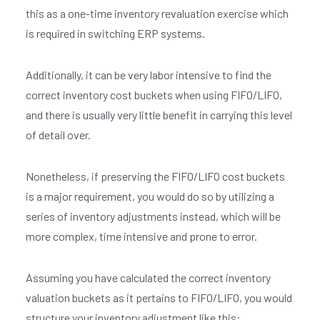
this as a one-time inventory revaluation exercise which
is required in switching ERP systems.
Additionally, it can be very labor intensive to find the
correct inventory cost buckets when using FIFO/LIFO,
and there is usually very little benefit in carrying this level
of detail over.
Nonetheless, if preserving the FIFO/LIFO cost buckets
is a major requirement, you would do so by utilizing a
series of inventory adjustments instead, which will be
more complex, time intensive and prone to error.
Assuming you have calculated the correct inventory
valuation buckets as it pertains to FIFO/LIFO, you would
structure your inventory adjustment like this: