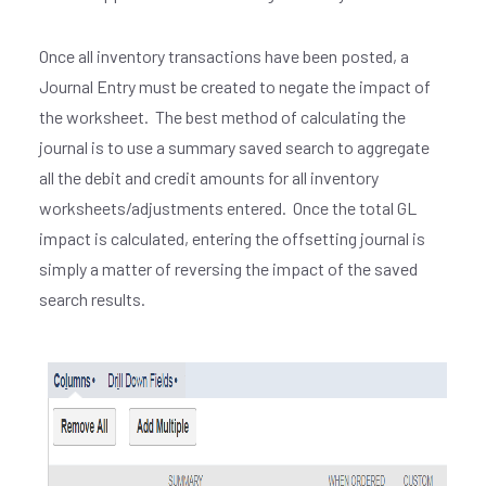
Once all inventory transactions have been posted, a
Journal Entry must be created to negate the impact of
the worksheet. The best method of calculating the
journal is to use a summary saved search to aggregate
all the debit and credit amounts for all inventory
worksheets/adjustments entered. Once the total GL
impact is calculated, entering the offsetting journal is
simply a matter of reversing the impact of the saved
search results.