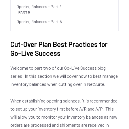
Opening Balances - Part 4
PART 5
Opening Balances - Part 5
Cut-Over Plan Best Practices for
Go-Live Success
Welcome to part two of our Go-Live Success blog
series! In this section we will cover how to best manage
inventory balances when cutting over in NetSuite.
When establishing opening balances, it is recommended
to set up your inventory first before A/R and A/P. This
will allow you to monitor your inventory balances as new
orders are processed and shipments are received in