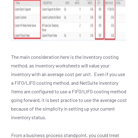
The main consideration here is the inventory costing
method, as inventory worksheets will value your
inventory with an average cost per unit. Even if you use
a FIFO/LIFO costing method, and NetSuite inventory
items are configured to use a FIFO/LIFO costing method
going forward, it is best practice to use the average cost
because of the simplicity in setting up your current
inventory status.
From a business process standpoint, you could treat