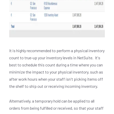
It is highly recommended to perform a physical inventory
count to true-up your inventory levels in NetSuite. It's
best to schedule this count during a time where you can
minimize the impact to your physical inventory, such as
after work hours when your staff isn't picking items off
the shelf to ship out or receiving incoming inventory.
Alternatively, a temporary hold can be applied to all
orders from being fulfilled or received, so that your staff