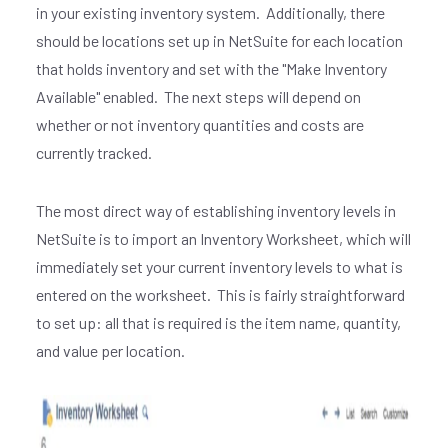
in your existing inventory system. Additionally, there
should be locations set up in NetSuite for each location
that holds inventory and set with the "Make Inventory
Available" enabled. The next steps will depend on
whether or not inventory quantities and costs are
currently tracked.
The most direct way of establishing inventory levels in
NetSuite is to import an Inventory Worksheet, which will
immediately set your current inventory levels to what is
entered on the worksheet. This is fairly straightforward
to set up: all that is required is the item name, quantity,
and value per location.