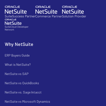
Why NetSuite
ERP Buyers Guide
What is NetSuite?
NetSuite vs SAP
NetSuite vs QuickBooks
NetSuite vs. Sage Intacct
NetSuite vs Microsoft Dynamics