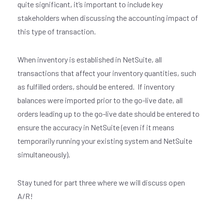
quite significant, it’s important to include key
stakeholders when discussing the accounting impact of
this type of transaction.
When inventory is established in NetSuite, all
transactions that affect your inventory quantities, such
as fulfilled orders, should be entered. If inventory
balances were imported prior to the go-live date, all
orders leading up to the go-live date should be entered to
ensure the accuracy in NetSuite (even if it means
temporarily running your existing system and NetSuite
simultaneously).
Stay tuned for part three where we will discuss open
A/R!