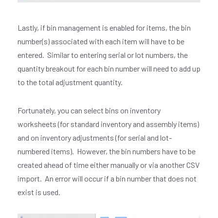
Lastly, if bin management is enabled for items, the bin
number(s) associated with each item will have to be
entered. Similar to entering serial or lot numbers, the
quantity breakout for each bin number will need to add up
to the total adjustment quantity.
Fortunately, you can select bins on inventory
worksheets (for standard inventory and assembly items)
and on inventory adjustments (for serial and lot-
numbered items). However, the bin numbers have to be
created ahead of time either manually or via another CSV
import. An error will occur if a bin number that does not
exist is used.