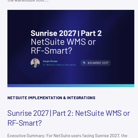
NETSUITE IMPLEMENTATION & INTEGRATIONS
Sunrise 2027 | Part 2: NetSuite WMS or
RF-Smart?
Executive Summary: For NetSuite users facing Sunrise 2027, the