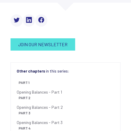
JOIN OUR NEWSLETTER
Other chapters
in this series:
PART 1
Opening Balances - Part 1
PART 2
Opening Balances - Part 2
PART 3
Opening Balances - Part 3
PART 4