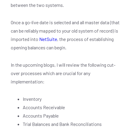
between the two systems.
Once a go-live date is selected and all master data (that
can be reliably mapped to your old system of record) is
imported into
NetSuite
, the process of establishing
opening balances can begin.
In the upcoming blogs, I will review the following cut-
over processes which are crucial for any
implementation:
Inventory
Accounts Receivable
Accounts Payable
Trial Balances and Bank Reconciliations