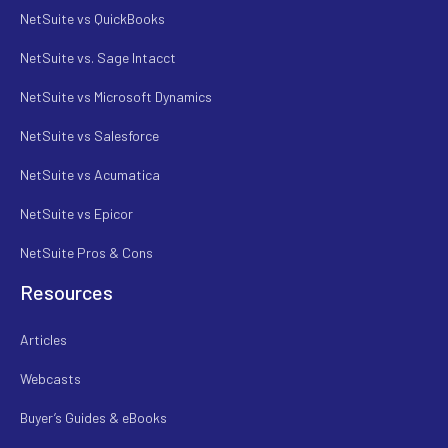
NetSuite vs QuickBooks
NetSuite vs. Sage Intacct
NetSuite vs Microsoft Dynamics
NetSuite vs Salesforce
NetSuite vs Acumatica
NetSuite vs Epicor
NetSuite Pros & Cons
Resources
Articles
Webcasts
Buyer’s Guides & eBooks