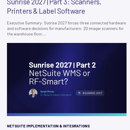
Sunrise 2027 | Part 3: Scanners,
Printers & Label Software
Executive Summary: Sunrise 2027 forces three connected hardware
and software decisions for manufacturers: 2D imager scanners for
the warehouse floor,...
NETSUITE IMPLEMENTATION & INTEGRATIONS