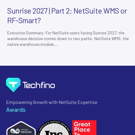
Sunrise 2027 | Part 2: NetSuite WMS or
RF-Smart?
Executive Summary: For NetSuite users facing Sunrise 2027, the
warehouse decision comes down to two paths: NetSuite WMS, the
native warehouse module,...
Empowering Growth with NetSuite Expertise
Awards