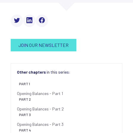
JOIN OUR NEWSLETTER
Other chapters
in this series:
PART 1
Opening Balances - Part 1
PART 2
Opening Balances - Part 2
PART 3
Opening Balances - Part 3
PART 4