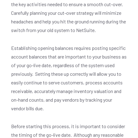
the key activities needed to ensure a smooth cut-over.
Carefully planning your cut-over strategy will minimize
headaches and help you hit the ground running during the
switch from your old system to NetSuite.
Establishing opening balances requires posting specific
account balances that are important to your
business as
of your go-live date, regardless of the system used
previously.
Setting these up correctly will allow you to
easily continue to serve customers, process accounts
receivable, accurately manage inventory valuation and
on-hand counts, and pay vendors by tracking your
vendor bills due.
Before starting this process, it is important to consider
the timing of the go-live date.
Although any reasonable