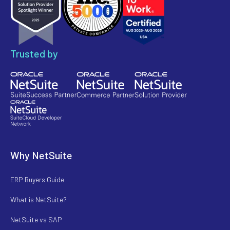
Trusted by
Why NetSuite
ERP Buyers Guide
What is NetSuite?
NetSuite vs SAP