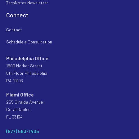
TechNotes Newsletter
Connect
Contact
Schedule a Consultation
Philadelphia Office
1900 Market Street
8th Floor Philadelphia
PA 19103
Miami Office
255 Giralda Avenue
Coral Gables
FL 33134
(877) 563-1405