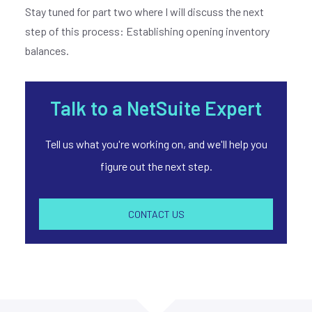
Stay tuned for part two where I will discuss the next
step of this process: Establishing opening inventory
balances.
Join our
X
Talk to a NetSuite Expert
newsletter
Tell us what you're working on, and we'll help you
figure out the next step.
E
M
A
CONTACT US
I
L
*