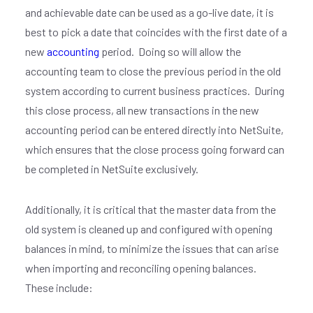
and achievable date can be used as a go-live date, it is
best to pick a date that coincides with the first date of a
new
accounting
period.
Doing so will allow the
accounting team to close the previous period in the old
system according to current business practices.
During
this close process, all new transactions in the new
accounting period can be entered directly into NetSuite,
which ensures that the close process going forward can
be completed in NetSuite exclusively.
Additionally, it is critical that the master data from the
old system is cleaned up and configured with opening
balances in mind, to minimize the issues that can arise
when importing and reconciling opening balances.
These include: