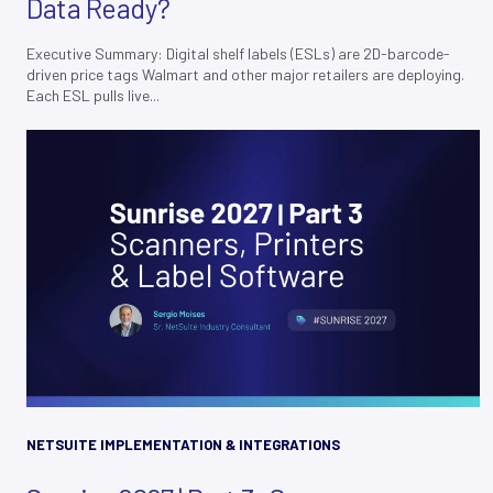
Data Ready?
Executive Summary: Digital shelf labels (ESLs) are 2D-barcode-
driven price tags Walmart and other major retailers are deploying.
Each ESL pulls live...
NETSUITE IMPLEMENTATION & INTEGRATIONS