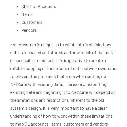
Chart of Accounts
Items
Customers
Vendors
Every system is unique as to what data is visible, how
data is managed and stored, and how much of that data
is accessible to export.
It is imperative to create a
reliable mapping of these sets of data between systems
to prevent the problems that arise when setting up
NetSuite with existing data.
The ease of exporting
existing data and migrating it to NetSuite will depend on
the limitations and restrictions inherent to the old
system's design. It is very important to have a clear
understanding of how to work within these limitations
to map GL accounts, items, customers and vendors