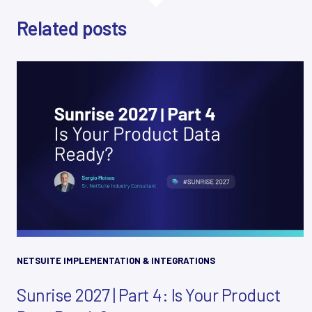
Related posts
NETSUITE IMPLEMENTATION & INTEGRATIONS
Sunrise 2027 | Part 4: Is Your Product