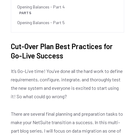
Opening Balances - Part 4
PART 5
Opening Balances - Part 5
Cut-Over Plan Best Practices for
Go-Live Success
It’s Go-Live time! You’ve done all the hard work to define
requirements, configure, integrate, and thoroughly test
the new system and everyone is excited to start using
it! So what could go wrong?
There are several final planning and preparation tasks to
make your NetSuite transition a success. In this multi-
part blog series, I will focus on data migration as one of