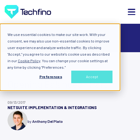
We use essential cookies to make our site work. With your
ALL
consent, we may also use non-essential cookies to improve
user experience and analyze website traffic. By clicking
“Accept,” you agree to our website's cookie use as described
in our
Cookie Policy
. You can change your cookie settings at
Blog: Diary of a Cloud Expert
Opening Balances - Part 1
any time by clicking “Preferences.”
Preferences
Accept
Opening Balances - Part 1
09/13/2017
NETSUITE IMPLEMENTATION & INTEGRATIONS
by
Anthony Del Plato