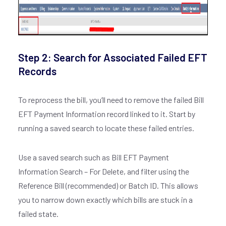
Step 2: Search for Associated Failed EFT
Records
To reprocess the bill, you’ll need to remove the failed Bill
EFT Payment Information record linked to it. Start by
running a saved search to locate these failed entries.
Use a saved search such as Bill EFT Payment
Information Search – For Delete, and filter using the
Reference Bill (recommended) or Batch ID. This allows
you to narrow down exactly which bills are stuck in a
failed state.