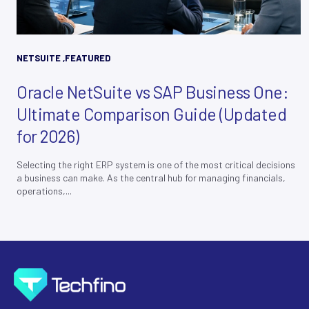
NETSUITE
,
FEATURED
Oracle NetSuite vs SAP Business One:
Ultimate Comparison Guide (Updated
for 2026)
Selecting the right ERP system is one of the most critical decisions
a business can make. As the central hub for managing financials,
operations,...