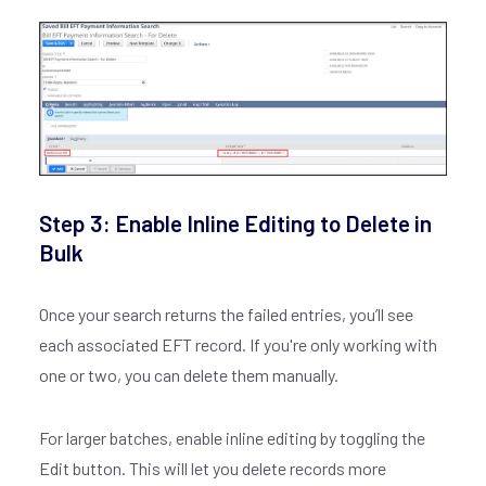
Step 3: Enable Inline Editing to Delete in
Bulk
Once your search returns the failed entries, you’ll see
each associated EFT record. If you're only working with
one or two, you can delete them manually.
For larger batches, enable inline editing by toggling the
Edit button. This will let you delete records more