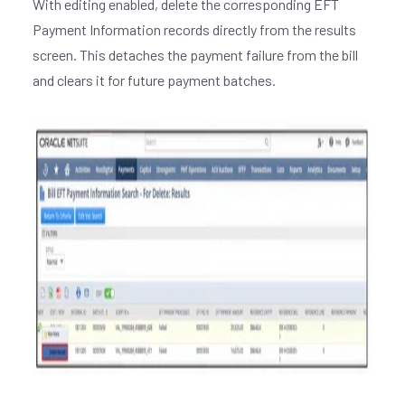
With editing enabled, delete the corresponding EFT
Payment Information records directly from the results
screen. This detaches the payment failure from the bill
and clears it for future payment batches.