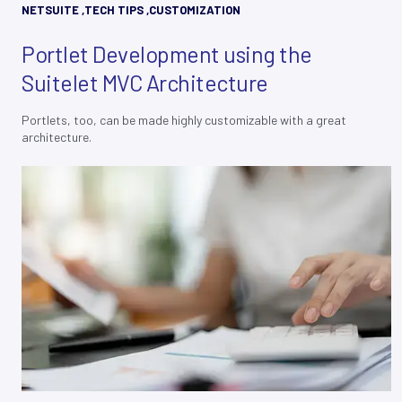
NETSUITE
,
TECH TIPS
,
CUSTOMIZATION
Portlet Development using the
Suitelet MVC Architecture
Portlets, too, can be made highly customizable with a great
architecture.