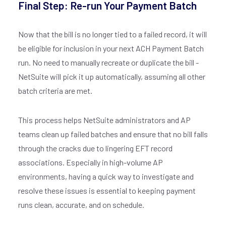
Final Step: Re-run Your Payment Batch
Now that the bill is no longer tied to a failed record, it will
be eligible for inclusion in your next ACH Payment Batch
run. No need to manually recreate or duplicate the bill -
NetSuite will pick it up automatically, assuming all other
batch criteria are met.
Join our
X
newsletter
This process helps NetSuite administrators and AP
teams clean up failed batches and ensure that no bill falls
through the cracks due to lingering EFT record
E
associations. Especially in high-volume AP
M
environments, having a quick way to investigate and
A
I
resolve these issues is essential to keeping payment
L
runs clean, accurate, and on schedule.
*