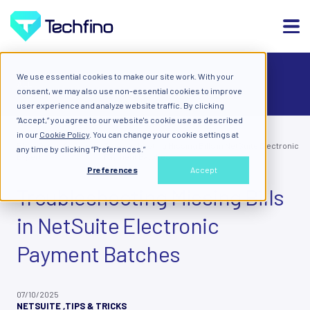
We use essential cookies to make our site work. With your
ALL
consent, we may also use non-essential cookies to improve
user experience and analyze website traffic. By clicking
“Accept,” you agree to our website's cookie use as described
in our
Cookie Policy
. You can change your cookie settings at
Blog: Diary of a Cloud
Troubleshooting Missing Bills in NetSuite Electronic
any time by clicking “Preferences.”
Expert
Payment Batches
Preferences
Accept
Troubleshooting Missing Bills
in NetSuite Electronic
Payment Batches
07/10/2025
NETSUITE
,
TIPS & TRICKS