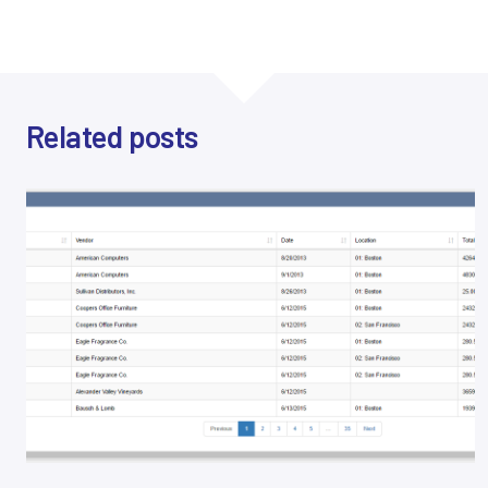
Related posts