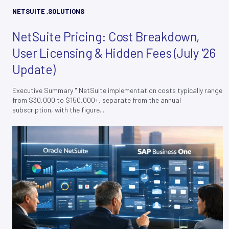
NETSUITE
,
SOLUTIONS
NetSuite Pricing: Cost Breakdown,
User Licensing & Hidden Fees (July '26
Update)
Executive Summary " NetSuite implementation costs typically range
from $30,000 to $150,000+, separate from the annual
subscription, with the figure...