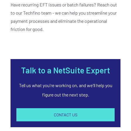
Have recurring EFT issues or batch failures? Reach out
to our Techfino team - we can help you streamline your
payment processes and eliminate the operational
friction for good.
Talk to a NetSuite Expert
Tell us what you're working on, and we'll help you
figure out the next step.
CONTACT US