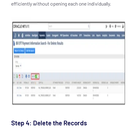
efficiently without opening each one individually.
Step 4: Delete the Records