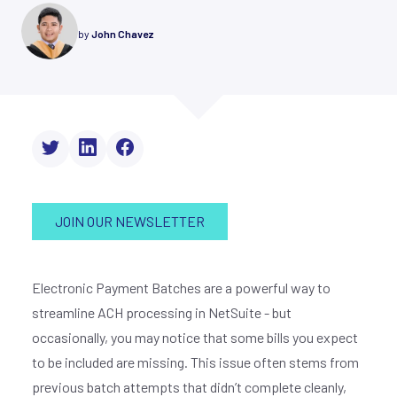
by
John Chavez
JOIN OUR NEWSLETTER
Electronic Payment Batches are a powerful way to
streamline ACH processing in NetSuite - but
occasionally, you may notice that some bills you expect
to be included are missing. This issue often stems from
previous batch attempts that didn’t complete cleanly,