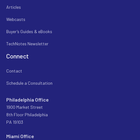
Articles
Webcasts
Buyer’s Guides & eBooks
TechNotes Newsletter
Connect
Contact
Schedule a Consultation
Philadelphia Office
1900 Market Street
8th Floor Philadelphia
PA 19103
Miami Office