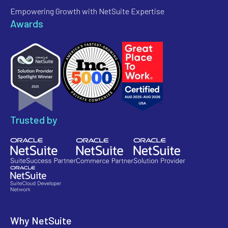
Empowering Growth with NetSuite Expertise
Awards
Trusted by
Why NetSuite