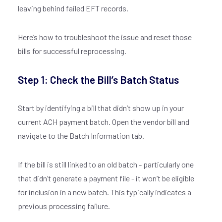
leaving behind failed EFT records.
Here’s how to troubleshoot the issue and reset those
bills for successful reprocessing.
Step 1: Check the Bill’s Batch Status
Start by identifying a bill that didn’t show up in your
current ACH payment batch. Open the vendor bill and
navigate to the Batch Information tab.
If the bill is still linked to an old batch - particularly one
that didn’t generate a payment file - it won’t be eligible
for inclusion in a new batch. This typically indicates a
previous processing failure.