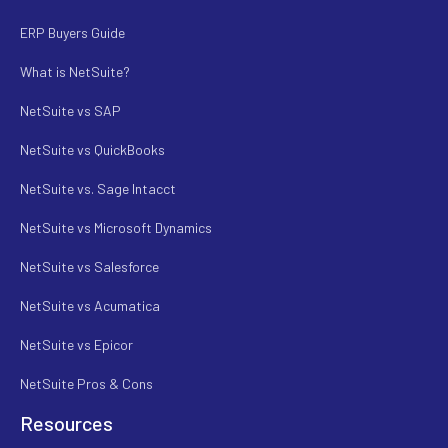
ERP Buyers Guide
What is NetSuite?
NetSuite vs SAP
NetSuite vs QuickBooks
NetSuite vs. Sage Intacct
NetSuite vs Microsoft Dynamics
NetSuite vs Salesforce
NetSuite vs Acumatica
NetSuite vs Epicor
NetSuite Pros & Cons
Resources