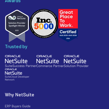
Awards
Trusted by
Why NetSuite
ERP Buyers Guide