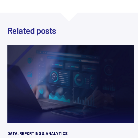
Related posts
DATA, REPORTING & ANALYTICS