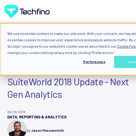
We use essential cookies to make our site work. With your consent, we may al
ALL
essential cookies to improve user experience and analyze website traffic. By c
“Accept,” you agree to our website's cookie use as described in our
Cookie Poli
change your cookie settings at any time by clicking “Preferences.”
Preferences
Acc
Blog: Diary of a Cloud Expert
SuiteWorld 2018 Update - Next Gen Analytics
SuiteWorld 2018 Update - Next
Gen Analytics
06/18/2018
DATA, REPORTING & ANALYTICS
by
Jason Messersmith