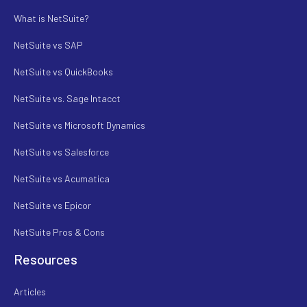
What is NetSuite?
NetSuite vs SAP
NetSuite vs QuickBooks
NetSuite vs. Sage Intacct
NetSuite vs Microsoft Dynamics
NetSuite vs Salesforce
NetSuite vs Acumatica
NetSuite vs Epicor
NetSuite Pros & Cons
Resources
Articles