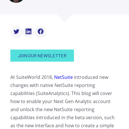
JOIN OUR NEWSLETTER
At SuiteWorld 2018,
NetSuite
introduced new
changes with native NetSuite reporting
capabilities (SuiteAnalytics). This blog will cover
how to enable your Next Gen Analytic account
and unlock the new NetSuite reporting
capabilities introduced in the beta version, such
as the new interface and how to create a simple