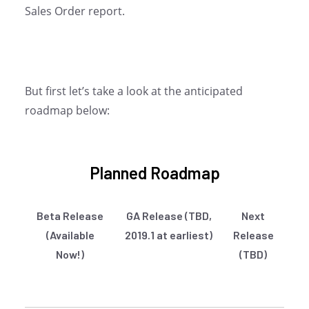
Sales Order report.
But first let’s take a look at the anticipated
roadmap below:
Planned Roadmap
Beta Release
GA Release (TBD,
Next
(Available
2019.1 at earliest)
Release
Now!)
(TBD)