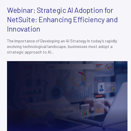
Webinar: Strategic AI Adoption for
NetSuite: Enhancing Efficiency and
Innovation
The Importance of Developing an AI Strategy In today’s rapidly
Join our
X
evolving technological landscape, businesses must adopt a
newsletter
strategic approach to AI...
E
M
A
I
L
*