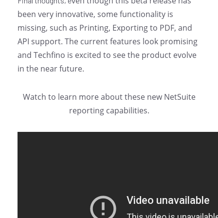
ven though this beta release has
Final thoughts, e
been very innovative, some functionality is
missing, such as Printing, Exporting to PDF, and
API support. The current features look promising
and Techfino is excited to see the product evolve
in the near future.
Watch to learn more about these new NetSuite
reporting capabilities.