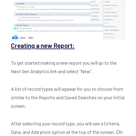
Creating a new Report:
To get started making a new report you will go to the
Next Gen Analytics link and select “New”.
A list of record types will appear for you to choose from
similar to the Reports and Saved Searches on your initial
screen.
After selecting your record type, you will see a Criteria,
On
Data, and Add pivot option at the top of the screen.