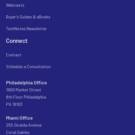
Webcasts
Buyer’s Guides & eBooks
TechNotes Newsletter
Connect
Contact
Schedule a Consultation
Philadelphia Office
1900 Market Street
8th Floor Philadelphia
PA 19103
Miami Office
255 Giralda Avenue
Coral Gables