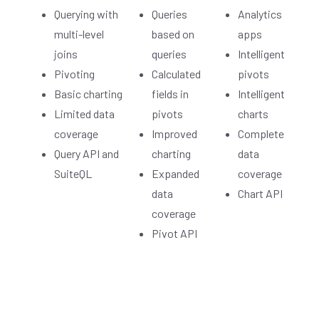
Querying with
Queries
Analytics
multi-level
based on
apps
joins
queries
Intelligent
Pivoting
Calculated
pivots
Basic charting
fields in
Intelligent
Limited data
pivots
charts
coverage
Improved
Complete
Query API and
charting
data
SuiteQL
Expanded
coverage
data
Chart API
coverage
Pivot API