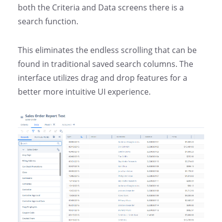
both the Criteria and Data screens there is a
search function.
This eliminates the endless scrolling that can be
found in traditional saved search columns.
The
interface utilizes drag and drop features for a
better more intuitive UI experience.