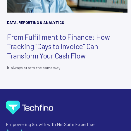
DATA, REPORTING & ANALYTICS
From Fulfillment to Finance: How
Tracking “Days to Invoice” Can
Transform Your Cash Flow
It always starts the same way.
Empowering Growth with NetSuite Expertise