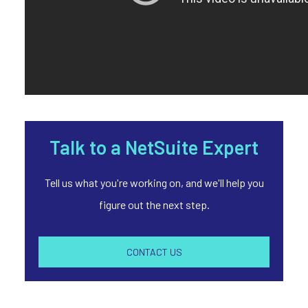
Talk to a NetSuite Expert
Tell us what you're working on, and we'll help you
figure out the next step.
CONTACT US