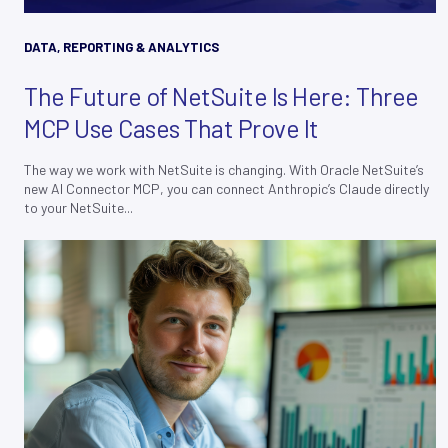
DATA, REPORTING & ANALYTICS
The Future of NetSuite Is Here: Three
MCP Use Cases That Prove It
The way we work with NetSuite is changing. With Oracle NetSuite’s
new AI Connector MCP, you can connect Anthropic’s Claude directly
to your NetSuite...