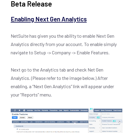
Beta Release
Enabling Next Gen Analytics
NetSuite has given you the ability to enable Next Gen
Analytics directly from your account. To enable simply
navigate to Setup -> Company -> Enable Features.
Next go to the Analytics tab and check Net Gen
Analytics. (Please refer to the image below.) After
enabling, a “Next Gen Analytics” link will appear under
your “Reports” menu.