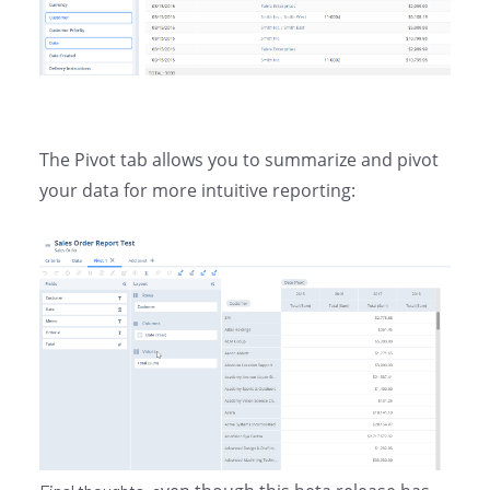
The Pivot tab allows you to summarize and pivot
your data for more intuitive reporting: