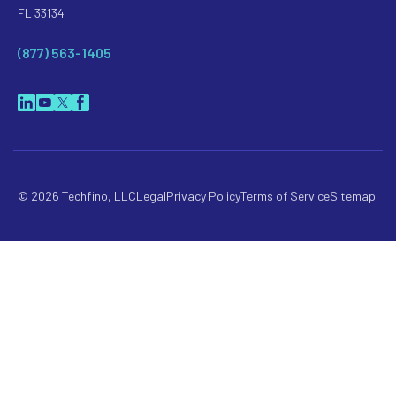
FL 33134
(877) 563-1405
© 2026 Techfino, LLC
Legal
Privacy Policy
Terms of Service
Sitemap