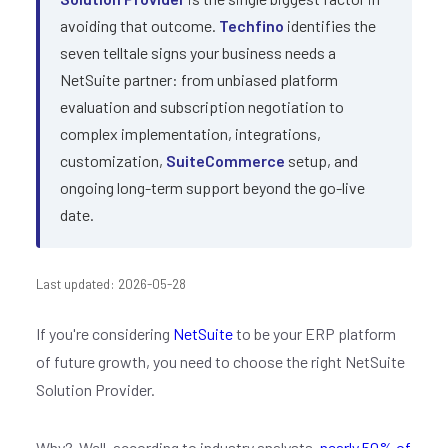
avoiding that outcome.
Techfino
identifies the
seven telltale signs your business needs a
NetSuite partner: from unbiased platform
evaluation and subscription negotiation to
complex implementation, integrations,
customization,
SuiteCommerce
setup, and
ongoing long-term support beyond the go-live
date.
Last updated: 2026-05-28
If you're considering
NetSuite
to be your ERP platform
of future growth, you need to choose the right NetSuite
Solution Provider.
Why? Well, according to industry analysts,
nearly 50% of