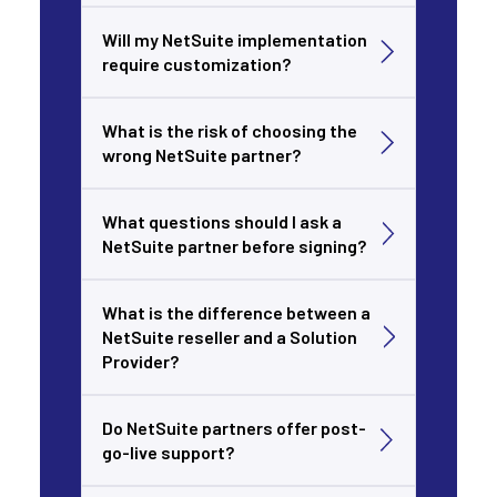
Will my NetSuite implementation
require customization?
What is the risk of choosing the
wrong NetSuite partner?
What questions should I ask a
NetSuite partner before signing?
What is the difference between a
NetSuite reseller and a Solution
Provider?
Do NetSuite partners offer post-
go-live support?