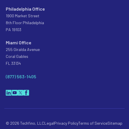
Philadelphia Office
1900 Market Street
8th Floor Philadelphia
PA 19103
Miami Office
255 Giralda Avenue
Coral Gables
FL 33134
(877) 563-1405
© 2026 Techfino, LLC
Legal
Privacy Policy
Terms of Service
Sitemap