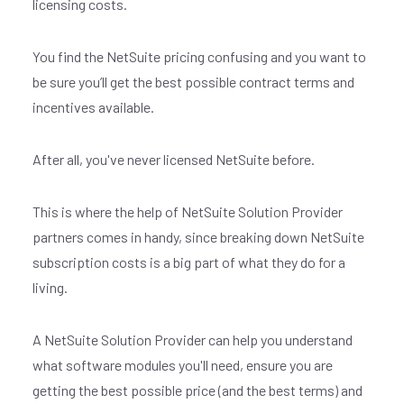
licensing costs.
You find the NetSuite pricing confusing and you want to
be sure you’ll get the best possible contract terms and
incentives available.
After all, you've never licensed NetSuite before.
This is where the help of NetSuite Solution Provider
partners comes in handy, since breaking down NetSuite
subscription costs is a big part of what they do for a
living.
A NetSuite Solution Provider can help you understand
what software modules you'll need, ensure you are
getting the best possible price (and the best terms) and