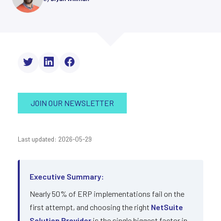
JOIN OUR NEWSLETTER
Last updated: 2026-05-29
Executive Summary:
Nearly 50% of ERP implementations fail on the
first attempt, and choosing the right
NetSuite
Solution Provider
is the single biggest factor in