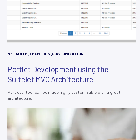
NETSUITE
,
TECH TIPS
,
CUSTOMIZATION
Portlet Development using the
Suitelet MVC Architecture
Portlets, too, can be made highly customizable with a great
architecture.