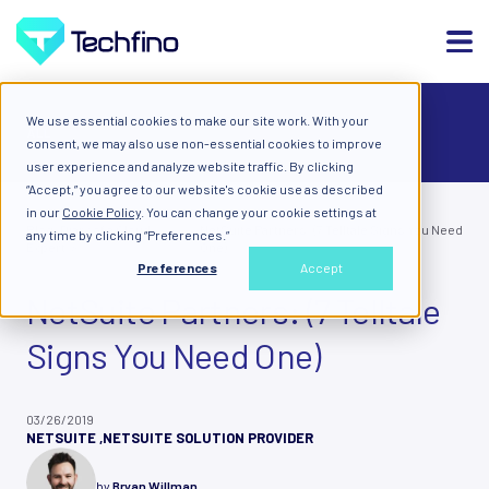
We use essential cookies to make our site work. With your
ALL
consent, we may also use non-essential cookies to improve
user experience and analyze website traffic. By clicking
“Accept,” you agree to our website's cookie use as described
in our
Cookie Policy
. You can change your cookie settings at
Blog: Diary of a Cloud
NetSuite Partners: (7 Telltale Signs You Need
any time by clicking “Preferences.”
Expert
One)
Preferences
Accept
NetSuite Partners: (7 Telltale
Signs You Need One)
03/26/2019
NETSUITE
,
NETSUITE SOLUTION PROVIDER
by
Bryan Willman