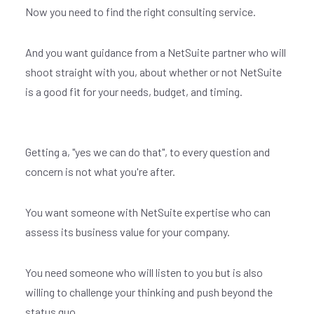
Now you need to find the right consulting service.
And you want guidance from a NetSuite partner who will
shoot straight with you, about whether or not NetSuite
is a good fit for your needs, budget, and timing.
Getting a, "yes we can do that", to every question and
concern is not what you're after.
You want someone with NetSuite expertise who can
assess its business value for your company.
You need someone who will listen to you but is also
willing to challenge your thinking and push beyond the
status quo.