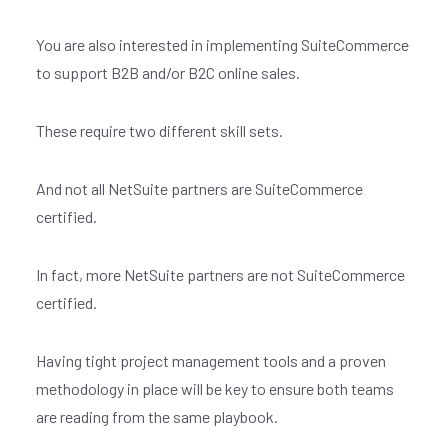
You are also interested in implementing SuiteCommerce
to support B2B and/or B2C online sales.
These require two different skill sets.
And not all NetSuite partners are SuiteCommerce
certified.
In fact, more NetSuite partners are not SuiteCommerce
certified.
Having tight project management tools and a proven
methodology in place will be key to ensure both teams
are reading from the same playbook.