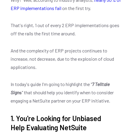
ERP implementations fail
on the first try.
That's right, 1 out of every 2 ERP implementations goes
off the rails the first time around.
And the complexity of ERP projects continues to
increase, not decrease, due to the explosion of cloud
applications.
In today's guide I'm going to highlight the "
7 Telltale
Sign
s
" that should help you identify when to consider
engaging a NetSuite partner on your ERP initiative.
1. You're Looking for Unbiased
Help Evaluating NetSuite