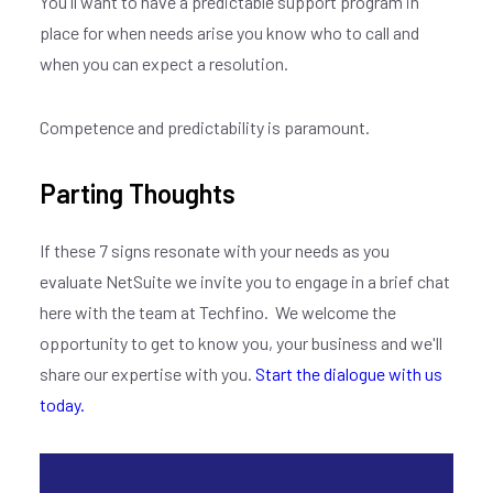
You'll want to have a predictable support program in
place for when needs arise you know who to call and
when you can expect a resolution.
Competence and predictability is paramount.
Parting Thoughts
If these 7 signs resonate with your needs as you
evaluate NetSuite we invite you to engage in a brief chat
here with the team at Techfino. We welcome the
opportunity to get to know you, your business and we'll
share our expertise with you.
Start the dialogue with us
today.