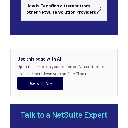
How is Techfino different from
other NetSuite Solution Providers?
Use this page with AI
Open this article in your preferred AI assistant or
grab the markdown version for offline use.
Use with AI ▾
Talk to a NetSuite Expert