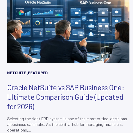
NETSUITE
,
FEATURED
Oracle NetSuite vs SAP Business One:
Ultimate Comparison Guide (Updated
for 2026)
Selecting the right ERP system is one of the most critical decisions
a business can make. As the central hub for managing financials,
operations,...