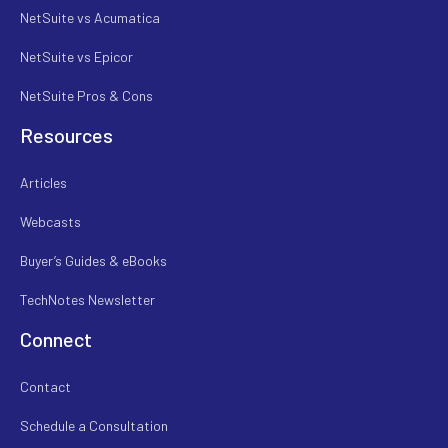
NetSuite vs Acumatica
NetSuite vs Epicor
NetSuite Pros & Cons
Resources
Articles
Webcasts
Buyer’s Guides & eBooks
TechNotes Newsletter
Connect
Contact
Schedule a Consultation