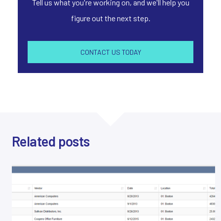
Tell us what you're working on, and we'll help you
figure out the next step.
CONTACT US TODAY
Related posts