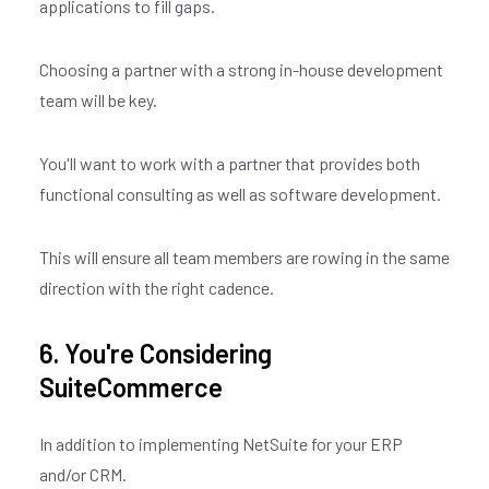
applications to fill gaps.
Choosing a partner with a strong in-house development
team will be key.
You'll want to work with a partner that provides both
functional consulting as well as software development.
This will ensure all team members are rowing in the same
direction with the right cadence.
6. You're Considering
SuiteCommerce
In addition to implementing NetSuite for your ERP
and/or CRM.