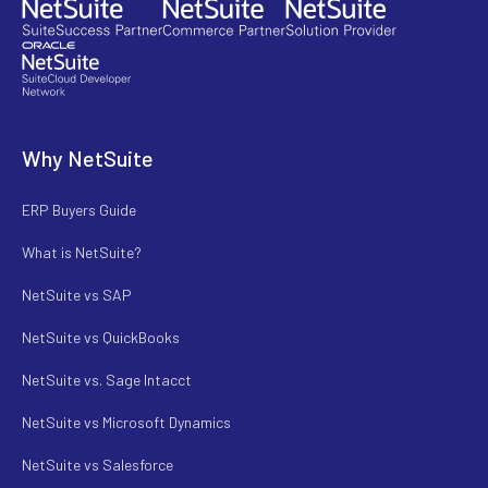
Why NetSuite
ERP Buyers Guide
What is NetSuite?
NetSuite vs SAP
NetSuite vs QuickBooks
NetSuite vs. Sage Intacct
NetSuite vs Microsoft Dynamics
NetSuite vs Salesforce