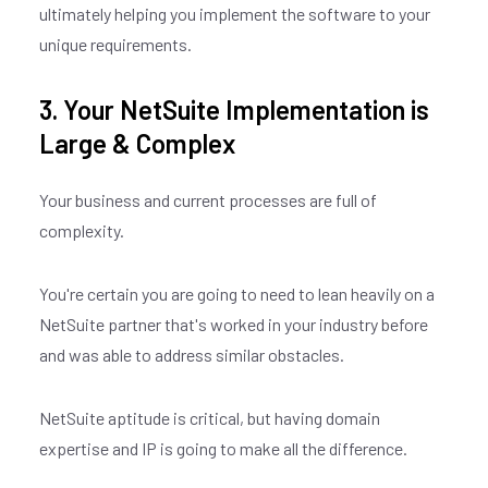
ultimately helping you implement the software to your
unique requirements.
3. Your NetSuite Implementation is
Large & Complex
Your business and current processes are full of
complexity.
You're certain you are going to need to lean heavily on a
NetSuite partner that's worked in your industry before
and was able to address similar obstacles.
NetSuite aptitude is critical, but having domain
expertise and IP is going to make all the difference.