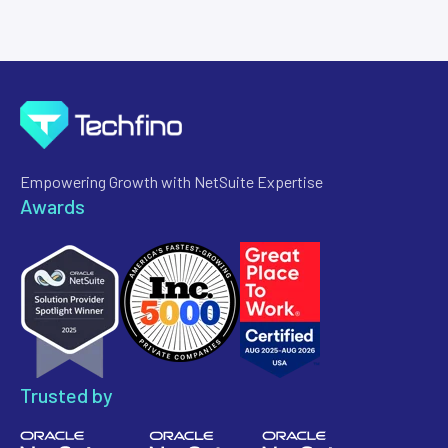
Empowering Growth with NetSuite Expertise
Awards
Trusted by