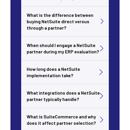
What is the difference between
buying NetSuite direct versus
through a partner?
When should I engage a NetSuite
partner during my ERP evaluation?
How long does a NetSuite
implementation take?
What integrations does a NetSuite
partner typically handle?
What is SuiteCommerce and why
does it affect partner selection?