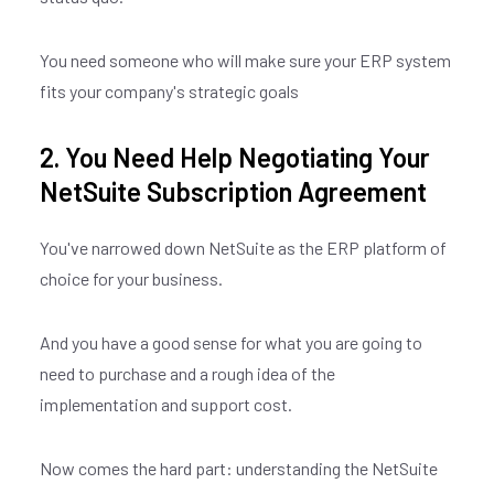
You need someone who will make sure your ERP system
fits your company's strategic goals
2. You Need Help Negotiating Your
NetSuite Subscription Agreement
You've narrowed down NetSuite as the ERP platform of
choice for your business.
And you have a good sense for what you are going to
need to purchase and a rough idea of the
implementation and support cost.
Now comes the hard part: understanding the NetSuite