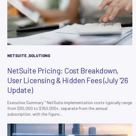
NETSUITE
,
SOLUTIONS
NetSuite Pricing: Cost Breakdown,
User Licensing & Hidden Fees (July '26
Update)
Executive Summary " NetSuite implementation costs typically range
from $30,000 to $150,000+, separate from the annual
subscription, with the figure...