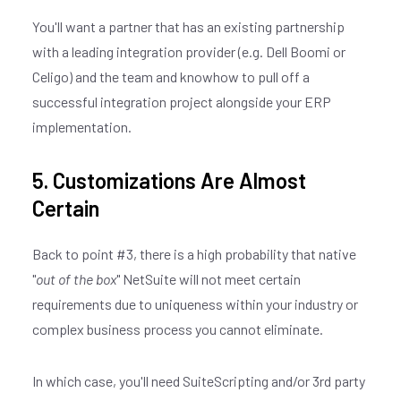
You'll want a partner that has an existing partnership
with a leading integration provider (e.g. Dell Boomi or
Celigo) and the team and knowhow to pull off a
successful integration project alongside your ERP
implementation.
5. Customizations Are Almost
Certain
Back to point #3, there is a high probability that native
"
out of the box
" NetSuite will not meet certain
requirements due to uniqueness within your industry or
complex business process you cannot eliminate.
In which case, you'll need SuiteScripting and/or 3rd party