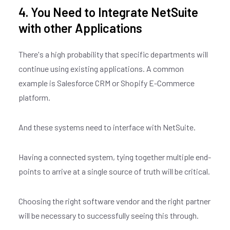
4. You Need to Integrate NetSuite
with other Applications
There's a high probability that specific departments will
continue using existing applications. A common
example is Salesforce CRM or Shopify E-Commerce
platform.
And these systems need to interface with NetSuite.
Having a connected system, tying together multiple end-
points to arrive at a single source of truth will be critical.
Choosing the right software vendor and the right partner
will be necessary to successfully seeing this through.