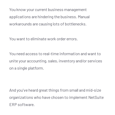
You know your current business management
applications are hindering the business. Manual
workarounds are causing lots of bottlenecks.
You want to eliminate work order errors.
You need access to real-time information and want to
unite your accounting, sales, inventory and/or services
on a single platform.
And you've heard great things from small and mid-size
organizations who have chosen to implement NetSuite
ERP software.