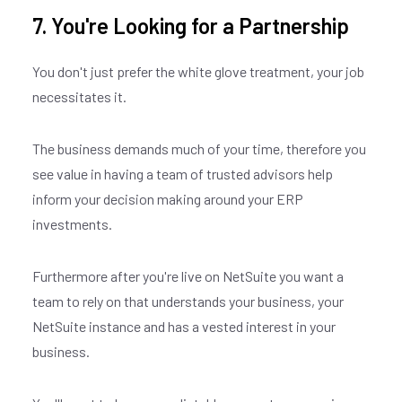
7. You're Looking for a Partnership
Join our
X
You don't just prefer the white glove treatment, your job
newsletter
necessitates it.
The business demands much of your time, therefore you
E
M
see value in having a team of trusted advisors help
A
inform your decision making around your ERP
I
investments.
L
*
Furthermore after you're live on NetSuite you want a
team to rely on that understands your business, your
NetSuite instance and has a vested interest in your
business.