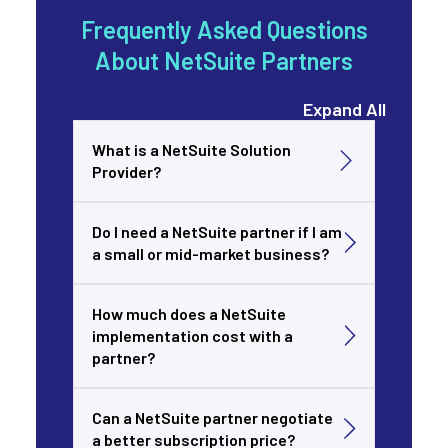
Frequently Asked Questions
About NetSuite Partners
Expand All
What is a NetSuite Solution
Provider?
Do I need a NetSuite partner if I am
a small or mid-market business?
How much does a NetSuite
implementation cost with a
partner?
Can a NetSuite partner negotiate
a better subscription price?