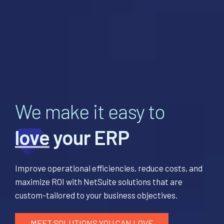
We make it easy to
love
your ERP
Improve operational efficiencies, reduce costs, and
maximize ROI with NetSuite solutions that are
custom-tailored to your business objectives.
MEET SOLUTIONS YOU CAN LOVE