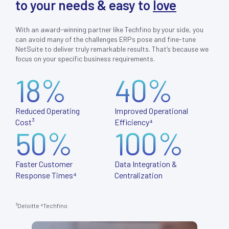
to your needs & easy to
love
With an award-winning partner like Techfino by your side, you
can avoid many of the challenges ERPs pose and fine-tune
NetSuite to deliver truly remarkable results. That’s because we
focus on your specific business requirements.
18%
40%
Reduced Operating
Improved Operational
Cost³
Efficiency⁴
50%
100%
Faster Customer
Data Integration &
Response Times⁴
Centralization
³Deloitte
⁴
Techfino