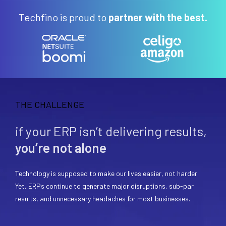
Techfino is proud to
partner with the best.
THE CHALLENGE
if your ERP isn’t delivering results,
you’re not alone
Technology is supposed to make our lives easier, not harder.
Yet, ERPs continue to generate major disruptions, sub-par
results, and unnecessary headaches for most businesses.