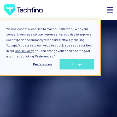
We use essential cookies to make our site work. With your
consent, we may also use non-essential cookies to improve
user experience and analyze website traffic. By clicking
“Accept,” you agree to our website's cookie use as described
in our
Cookie Policy
. You can change your cookie settings at
any time by clicking “Preferences.”
Preferences
Accept