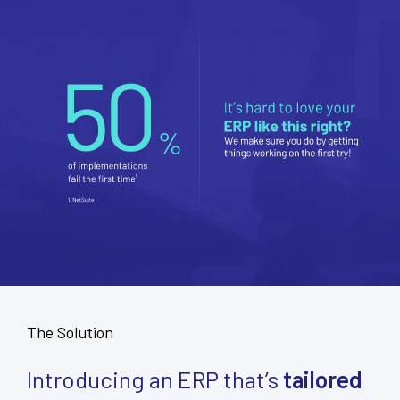
The Solution
Introducing an ERP that’s
tailored