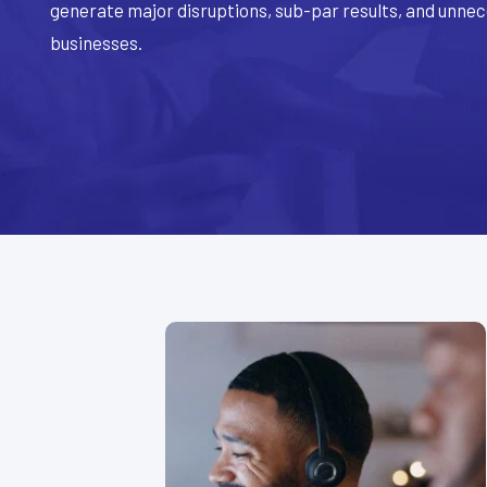
generate major disruptions, sub-par results, and unne
businesses.