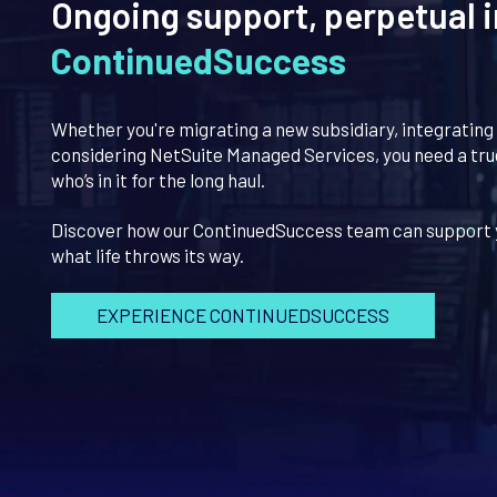
Ongoing support, perpetual i
ContinuedSuccess
Whether you're migrating a new subsidiary, integrating
considering NetSuite Managed Services, you need a tr
who’s in it for the long haul.
Discover how our ContinuedSuccess team can support 
what life throws its way.
EXPERIENCE CONTINUEDSUCCESS