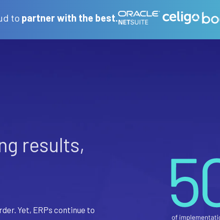
ud to
partner with the best.
ing results,
rder. Yet, ERPs continue to