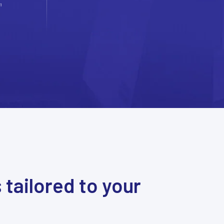
s
tailored to your