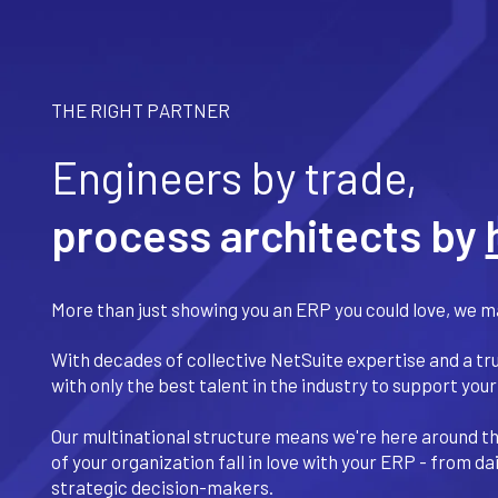
THE RIGHT PARTNER
Engineers by trade,
process architects by
More than just showing you an ERP you could love, we ma
With decades of collective NetSuite expertise and a tr
with only the best talent in the industry to support your
Our multinational structure means we're here around the
of your organization fall in love with your ERP - from d
strategic decision-makers.