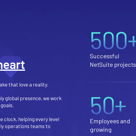
500
Successful
heart
NetSuite projects
ke that love a reality.
50+
uly global presence, we work
 goals.
 clock, helping every level
Employees and
aily operations teams to
growing