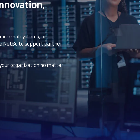
nnovation,
 external systems, or
ue NetSuite support partner
your organization no matter