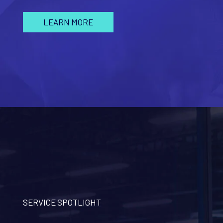
LEARN MORE
SERVICE SPOTLIGHT