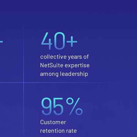
+
40+
collective years of
NetSuite expertise
among leadership
95%
Customer
retention rate