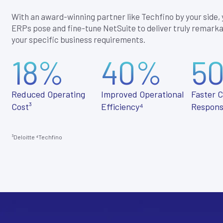
With an award-winning partner like Techfino by your side,
ERPs pose and fine-tune NetSuite to deliver truly remarka
your specific business requirements.
18%
40%
5
Reduced Operating
Improved Operational
Faster 
Cost³
Efficiency⁴
Respons
³Deloitte
⁴
Techfino