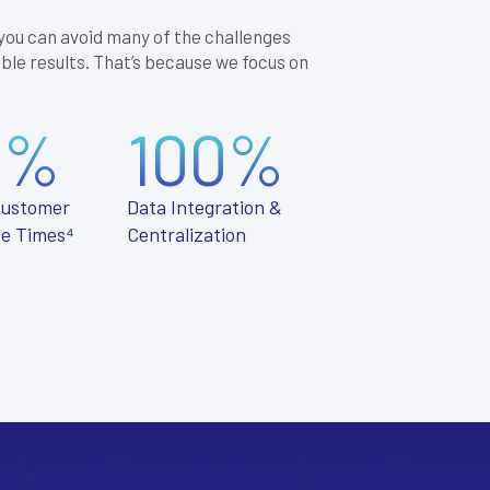
 you can avoid many of the challenges
ble results. That’s because we focus on
0%
100%
Customer
Data Integration &
e Times⁴
Centralization