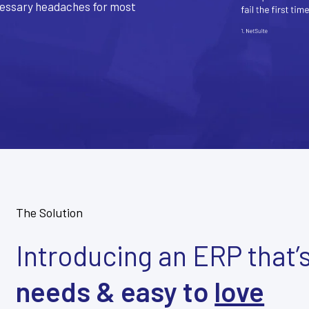
cessary headaches for most
The Solution
Introducing an ERP that’
needs & easy to
love