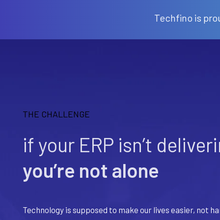
Techfino is pro
THE CHALLENGE
if your ERP isn’t deliver
you’re not alone
Technology is supposed to make our lives easier, not ha